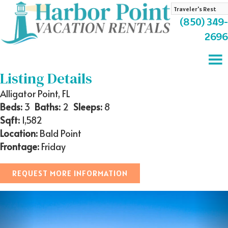
Search
by
(850) 349-
Property
2696
Name
Listing Details
Alligator Point, FL
Beds:
3
Baths:
2
Sleeps:
8
Sqft:
1,582
Location:
Bald Point
Frontage:
Friday
REQUEST MORE INFORMATION
Previous
Nex