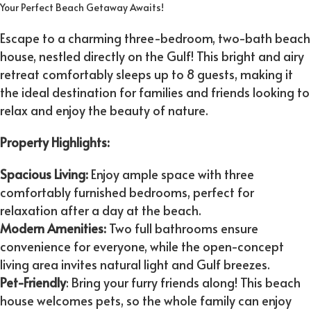
Your Perfect Beach Getaway Awaits!
Escape to a charming three-bedroom, two-bath beach
house, nestled directly on the Gulf! This bright and airy
retreat comfortably sleeps up to 8 guests, making it
the ideal destination for families and friends looking to
relax and enjoy the beauty of nature.
Property Highlights:
Spacious Living:
Enjoy ample space with three
comfortably furnished bedrooms, perfect for
relaxation after a day at the beach.
Modern Amenities:
Two full bathrooms ensure
convenience for everyone, while the open-concept
living area invites natural light and Gulf breezes.
Pet-Friendly
: Bring your furry friends along! This beach
house welcomes pets, so the whole family can enjoy