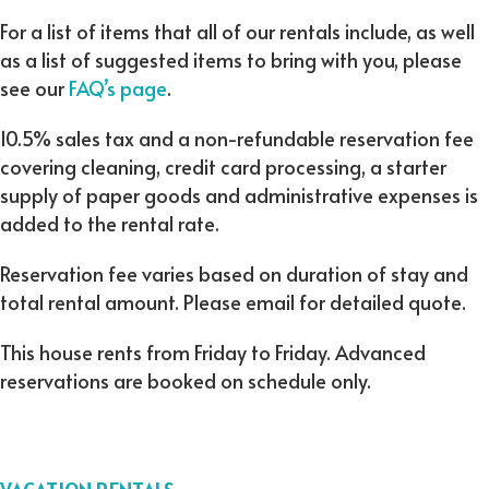
For a list of items that all of our rentals include, as well
as a list of suggested items to bring with you, please
see our
FAQ’s page
.
10.5% sales tax and a non-refundable reservation fee
covering cleaning, credit card processing, a starter
supply of paper goods and administrative expenses is
added to the rental rate.
Reservation fee varies based on duration of stay and
total rental amount. Please email for detailed quote.
This house rents from Friday to Friday. Advanced
reservations are booked on schedule only.