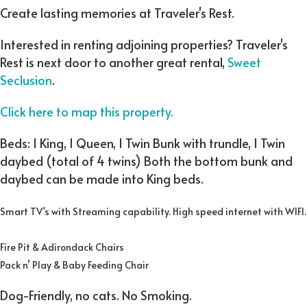
Create lasting memories at Traveler's Rest.
Interested in renting adjoining properties? Traveler's
Rest is next door to another great rental,
Sweet
Seclusion
.
Click here to map this property.
Beds: 1 King, 1 Queen, 1 Twin Bunk with trundle, 1 Twin
daybed (total of 4 twins) Both the bottom bunk and
daybed can be made into King beds.
Smart TV's with Streaming capability. High speed internet with WIFI.
Fire Pit & Adirondack Chairs
Pack n’ Play & Baby Feeding Chair
Dog-Friendly, no cats. No Smoking.