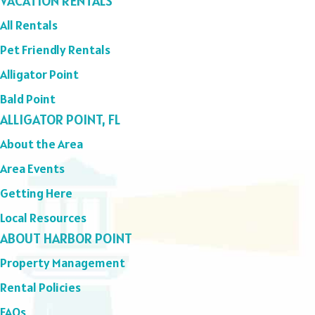
VACATION RENTALS
All Rentals
Pet Friendly Rentals
Alligator Point
Bald Point
ALLIGATOR POINT, FL
About the Area
Area Events
Getting Here
Local Resources
ABOUT HARBOR POINT
Property Management
Rental Policies
FAQs