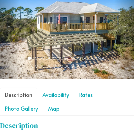
Description
Availability
Rates
Photo Gallery
Map
Description