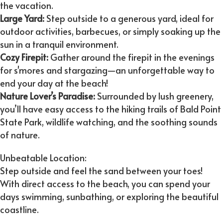
the vacation.
Large Yard:
Step outside to a generous yard, ideal for
outdoor activities, barbecues, or simply soaking up the
sun in a tranquil environment.
Cozy Firepit:
Gather around the firepit in the evenings
for s'mores and stargazing—an unforgettable way to
end your day at the beach!
Nature Lover’s Paradise:
Surrounded by lush greenery,
you’ll have easy access to the hiking trails of Bald Point
State Park, wildlife watching, and the soothing sounds
of nature.
Unbeatable Location:
Step outside and feel the sand between your toes!
With direct access to the beach, you can spend your
days swimming, sunbathing, or exploring the beautiful
coastline.