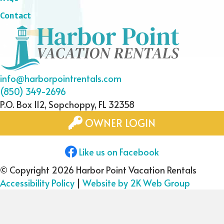
Contact
info@harborpointrentals.com
(850) 349-2696
P.O. Box 112, Sopchoppy, FL 32358
OWNER LOGIN
Like us on Facebook
© Copyright 2026 Harbor Point Vacation Rentals
Accessibility Policy
|
Website by 2K Web Group