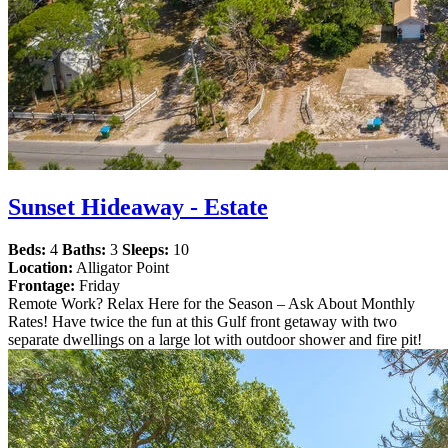
Sunset Hideaway - Estate
Beds:
4
Baths:
3
Sleeps:
10
Location:
Alligator Point
Frontage:
Friday
Remote Work? Relax Here for the Season – Ask About Monthly
Rates! Have twice the fun at this Gulf front getaway with two
separate dwellings on a large lot with outdoor shower and fire pit!