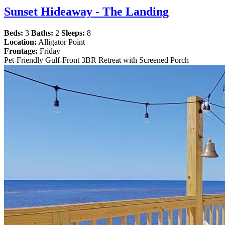
Sunset Hideaway - The Landing
Beds:
3
Baths:
2
Sleeps:
8
Location:
Alligator Point
Frontage:
Friday
Pet-Friendly Gulf-Front 3BR Retreat with Screened Porch