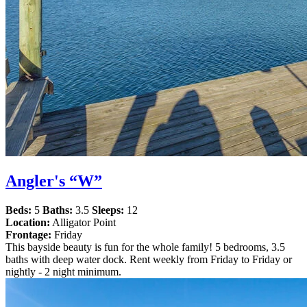
Angler's “W”
Beds:
5
Baths:
3.5
Sleeps:
12
Location:
Alligator Point
Frontage:
Friday
This bayside beauty is fun for the whole family! 5 bedrooms, 3.5
baths with deep water dock. Rent weekly from Friday to Friday or
nightly - 2 night minimum.