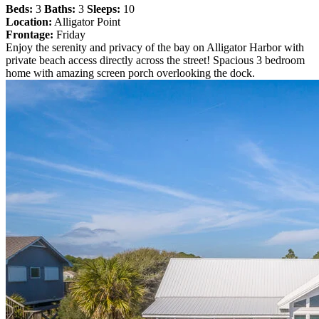
Beds:
3
Baths:
3
Sleeps:
10
Location:
Alligator Point
Frontage:
Friday
Enjoy the serenity and privacy of the bay on Alligator Harbor with
private beach access directly across the street! Spacious 3 bedroom
home with amazing screen porch overlooking the dock.