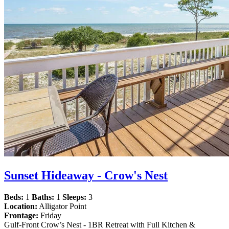
Sunset Hideaway - Crow's Nest
Beds:
1
Baths:
1
Sleeps:
3
Location:
Alligator Point
Frontage:
Friday
Gulf-Front Crow’s Nest - 1BR Retreat with Full Kitchen &