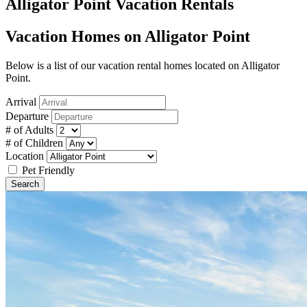
Alligator Point Vacation Rentals
Vacation Homes on Alligator Point
Below is a list of our vacation rental homes located on Alligator
Point.
Arrival
Departure
# of Adults
# of Children
Location
Pet Friendly