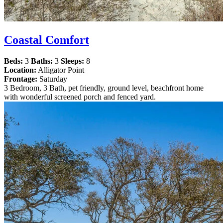
Coastal Comfort
Beds:
3
Baths:
3
Sleeps:
8
Location:
Alligator Point
Frontage:
Saturday
3 Bedroom, 3 Bath, pet friendly, ground level, beachfront home
with wonderful screened porch and fenced yard.