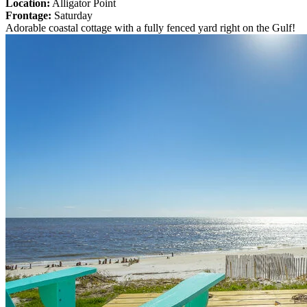
Location:
Alligator Point
Frontage:
Saturday
Adorable coastal cottage with a fully fenced yard right on the Gulf!