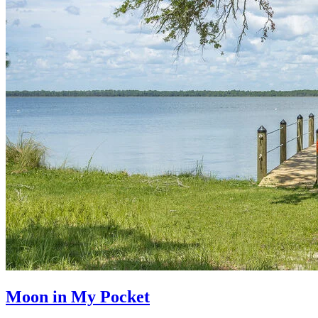
Moon in My Pocket