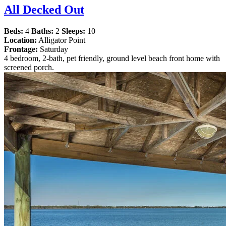
All Decked Out
Beds:
4
Baths:
2
Sleeps:
10
Location:
Alligator Point
Frontage:
Saturday
4 bedroom, 2-bath, pet friendly, ground level beach front home with
screened porch.