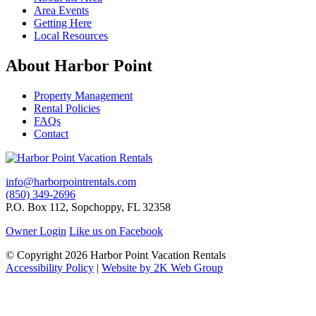
Area Events
Getting Here
Local Resources
About Harbor Point
Property Management
Rental Policies
FAQs
Contact
info@harborpointrentals.com
(850) 349-2696
P.O. Box 112, Sopchoppy, FL 32358
Owner Login
Like us on Facebook
© Copyright 2026 Harbor Point Vacation Rentals
Accessibility Policy
|
Website by 2K Web Group