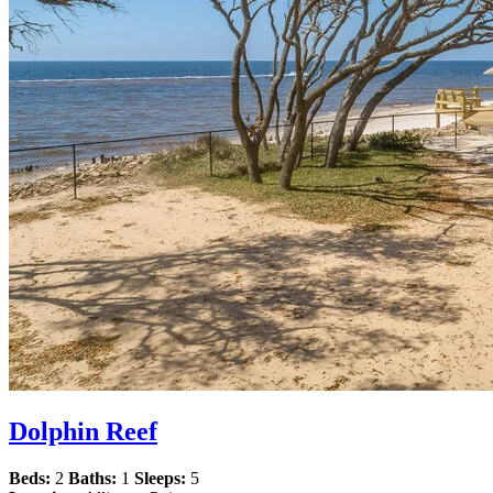
Dolphin Reef
Beds:
2
Baths:
1
Sleeps:
5