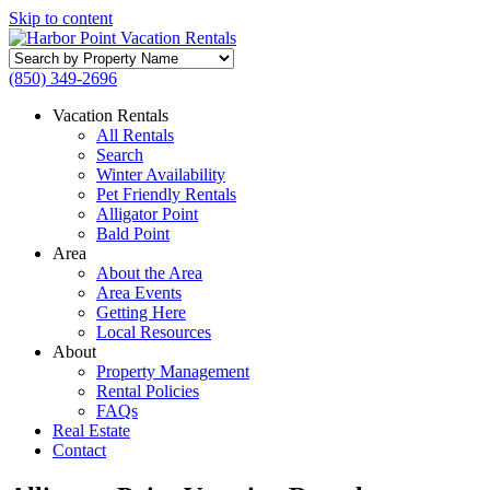
Skip to content
Search
by
(850) 349-2696
Property
Name
Vacation Rentals
All Rentals
Search
Winter Availability
Pet Friendly Rentals
Alligator Point
Bald Point
Area
About the Area
Area Events
Getting Here
Local Resources
About
Property Management
Rental Policies
FAQs
Real Estate
Contact