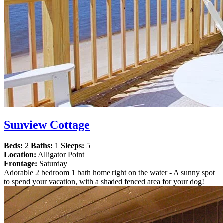
Sunview Cottage
Beds:
2
Baths:
1
Sleeps:
5
Location:
Alligator Point
Frontage:
Saturday
Adorable 2 bedroom 1 bath home right on the water - A sunny spot
to spend your vacation, with a shaded fenced area for your dog!