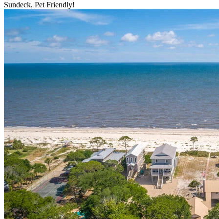
Sundeck, Pet Friendly!