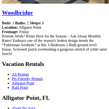
Woodbridge
Beds:
3
Baths:
2
Sleeps:
6
Location:
Alligator Point
Frontage:
Friday
Remote Work? Relax Here for the Season – Ask About Monthly
Rates! Embrace one of the season's hottest design trends the
“Fisherman Aesthetic” at this 3-Bedroom 2-Bath ground level
house. Screened porch overlooking a gorgeous stretch of white sand
beach!
Vacation Rentals
All Rentals
Pet Friendly Rentals
Alligator Point
Bald Point
Alligator Point, FL
About the Area