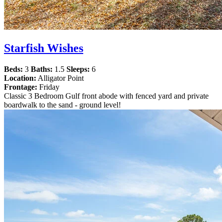
Starfish Wishes
Beds:
3
Baths:
1.5
Sleeps:
6
Location:
Alligator Point
Frontage:
Friday
Classic 3 Bedroom Gulf front abode with fenced yard and private
boardwalk to the sand - ground level!