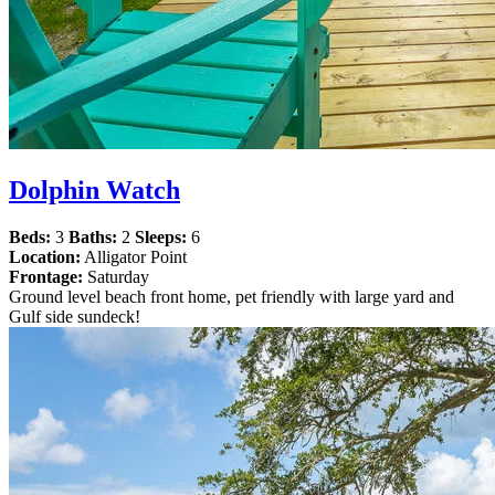
Dolphin Watch
Beds:
3
Baths:
2
Sleeps:
6
Location:
Alligator Point
Frontage:
Saturday
Ground level beach front home, pet friendly with large yard and
Gulf side sundeck!