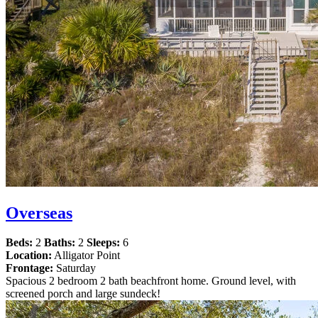
Overseas
Beds:
2
Baths:
2
Sleeps:
6
Location:
Alligator Point
Frontage:
Saturday
Spacious 2 bedroom 2 bath beachfront home. Ground level, with
screened porch and large sundeck!