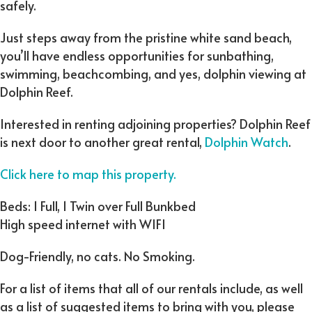
safely.
Just steps away from the pristine white sand beach,
you’ll have endless opportunities for sunbathing,
swimming, beachcombing, and yes, dolphin viewing at
Dolphin Reef.
Interested in renting adjoining properties? Dolphin Reef
is next door to another great rental,
Dolphin Watch
.
Click here to map this property.
Beds: 1 Full, 1 Twin over Full Bunkbed
High speed internet with WIFI
Dog-Friendly, no cats. No Smoking.
For a list of items that all of our rentals include, as well
as a list of suggested items to bring with you, please