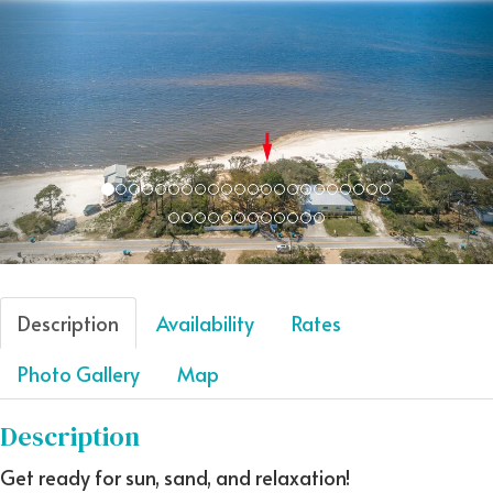
Description
Availability
Rates
Photo Gallery
Map
Description
Get ready for sun, sand, and relaxation!