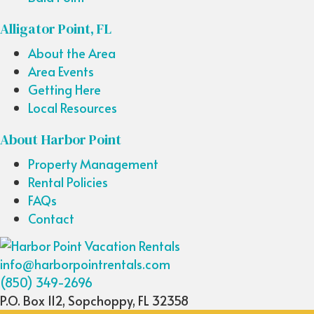
Alligator Point, FL
About the Area
Area Events
Getting Here
Local Resources
About Harbor Point
Property Management
Rental Policies
FAQs
Contact
info@harborpointrentals.com
(850) 349-2696
P.O. Box 112, Sopchoppy, FL 32358