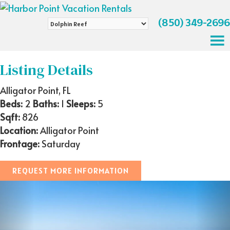
(850) 349-2696
Search
by
Property
Name
Listing Details
Alligator Point, FL
Beds:
2
Baths:
1
Sleeps:
5
Sqft:
826
Location:
Alligator Point
Frontage:
Saturday
REQUEST MORE INFORMATION
Previous
Nex