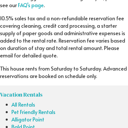
see our
FAQ’s page
.
10.5% sales tax and a non-refundable reservation fee
covering cleaning, credit card processing, a starter
supply of paper goods and administrative expenses is
added to the rental rate. Reservation fee varies based
on duration of stay and total rental amount. Please
email for detailed quote.
This house rents from Saturday to Saturday. Advanced
reservations are booked on schedule only.
Vacation Rentals
All Rentals
Pet Friendly Rentals
Alligator Point
Bald Point