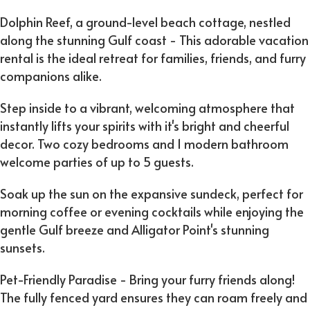
Dolphin Reef, a ground-level beach cottage, nestled
along the stunning Gulf coast - This adorable vacation
rental is the ideal retreat for families, friends, and furry
companions alike.
Step inside to a vibrant, welcoming atmosphere that
instantly lifts your spirits with it's bright and cheerful
decor. Two cozy bedrooms and 1 modern bathroom
welcome parties of up to 5 guests.
Soak up the sun on the expansive sundeck, perfect for
morning coffee or evening cocktails while enjoying the
gentle Gulf breeze and Alligator Point's stunning
sunsets.
Pet-Friendly Paradise - Bring your furry friends along!
The fully fenced yard ensures they can roam freely and