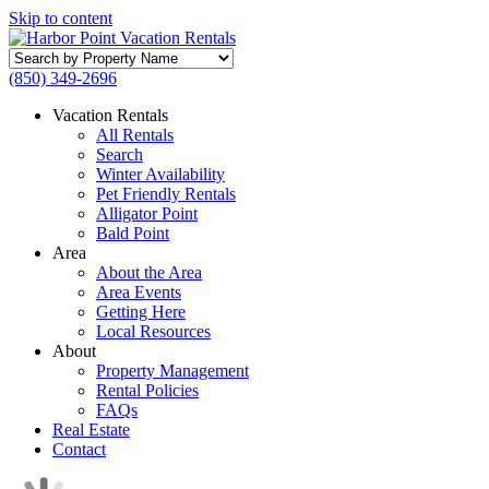
Skip to content
Search
by
(850) 349-2696
Property
Name
Vacation Rentals
All Rentals
Search
Winter Availability
Pet Friendly Rentals
Alligator Point
Bald Point
Area
About the Area
Area Events
Getting Here
Local Resources
About
Property Management
Rental Policies
FAQs
Real Estate
Contact