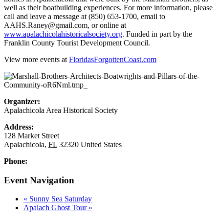
well as their boatbuilding experiences. For more information, please
call and leave a message at (850) 653-1700, email to
AAHS.Raney@gmail.com, or online at
www.apalachicolahistoricalsociety.org
. Funded in part by the
Franklin County Tourist Development Council.
View more events at
FloridasForgottenCoast.com
Organizer:
Apalachicola Area Historical Society
Address:
128 Market Street
Apalachicola
,
FL
32320
United States
Phone:
Event Navigation
«
Sunny Sea Saturday
Apalach Ghost Tour
»