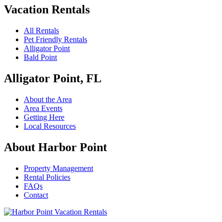
Vacation Rentals
All Rentals
Pet Friendly Rentals
Alligator Point
Bald Point
Alligator Point, FL
About the Area
Area Events
Getting Here
Local Resources
About Harbor Point
Property Management
Rental Policies
FAQs
Contact