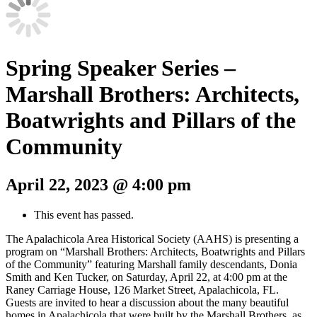
Spring Speaker Series –
Marshall Brothers: Architects,
Boatwrights and Pillars of the
Community
April 22, 2023 @ 4:00 pm
This event has passed.
The Apalachicola Area Historical Society (AAHS) is presenting a
program on “Marshall Brothers: Architects, Boatwrights and Pillars
of the Community” featuring Marshall family descendants, Donia
Smith and Ken Tucker, on Saturday, April 22, at 4:00 pm at the
Raney Carriage House,
126 Market Street, Apalachicola, FL
.
Guests are invited to hear a discussion about the many beautiful
homes in Apalachicola that were built by the Marshall Brothers, as