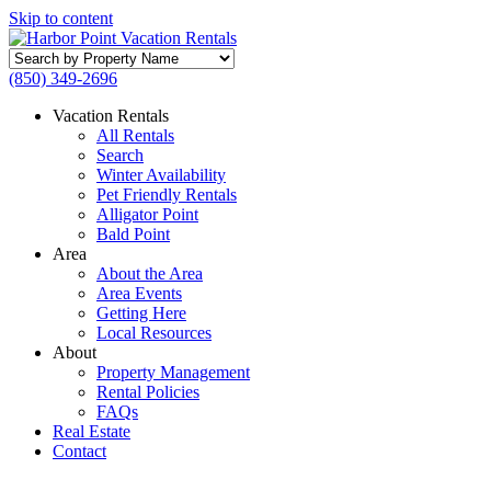
Skip to content
Search
by
(850) 349-2696
Property
Name
Vacation Rentals
All Rentals
Search
Winter Availability
Pet Friendly Rentals
Alligator Point
Bald Point
Area
About the Area
Area Events
Getting Here
Local Resources
About
Property Management
Rental Policies
FAQs
Real Estate
Contact