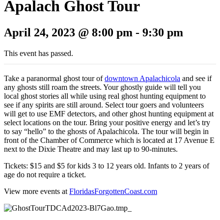
Apalach Ghost Tour
April 24, 2023 @ 8:00 pm
-
9:30 pm
This event has passed.
Take a paranormal ghost tour of
downtown Apalachicola
and see if
any ghosts still roam the streets. Your ghostly guide will tell you
local ghost stories all while using real ghost hunting equipment to
see if any spirits are still around. Select tour goers and volunteers
will get to use EMF detectors, and other ghost hunting equipment at
select locations on the tour. Bring your positive energy and let’s try
to say “hello” to the ghosts of Apalachicola. The tour will begin in
front of the Chamber of Commerce which is located at 17 Avenue E
next to the Dixie Theatre and may last up to 90-minutes.
Tickets: $15 and $5 for kids 3 to 12 years old. Infants to 2 years of
age do not require a ticket.
View more events at
FloridasForgottenCoast.com