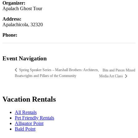
Organizer:
Apalach Ghost Tour
Address:
Apalachicola
,
32320
Phone:
Event Navigation
Spring Speaker Series – Marshall Brothers: Architects,
Bits and Pieces Mixed
Boatwrights and Pillars of the Community
Media Art Class
Vacation Rentals
All Rentals
Pet Friendly Rentals
Alligator Point
Bald Point