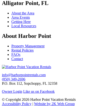
Alligator Point, FL
About the Area
Area Events
Getting Here
Local Resources
About Harbor Point
Property Management
Rental Policies
FAQs
Contact
info@harborpointrentals.com
(850) 349-2696
P.O. Box 112, Sopchoppy, FL 32358
Owner Login
Like us on Facebook
© Copyright 2026 Harbor Point Vacation Rentals
Accessibility Policy
|
Website by 2K Web Group