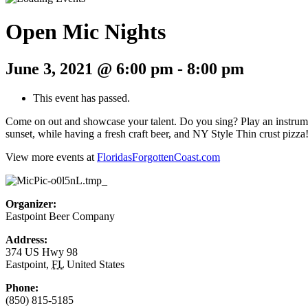
Open Mic Nights
June 3, 2021 @ 6:00 pm
-
8:00 pm
This event has passed.
Come on out and showcase your talent. Do you sing? Play an instrumen
sunset, while having a fresh craft beer, and NY Style Thin crust pizza
View more events at
FloridasForgottenCoast.com
Organizer:
Eastpoint Beer Company
Address:
374 US Hwy 98
Eastpoint
,
FL
United States
Phone:
(850) 815-5185