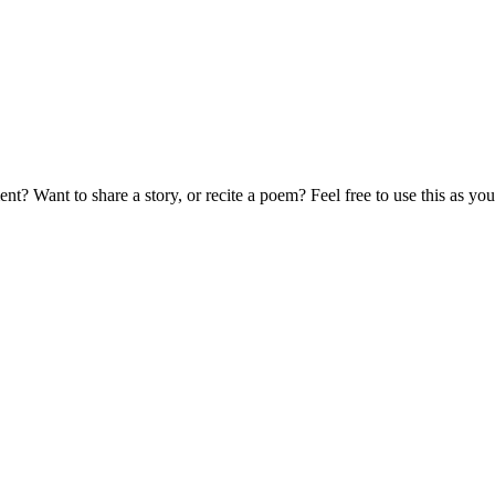
t? Want to share a story, or recite a poem? Feel free to use this as 
!