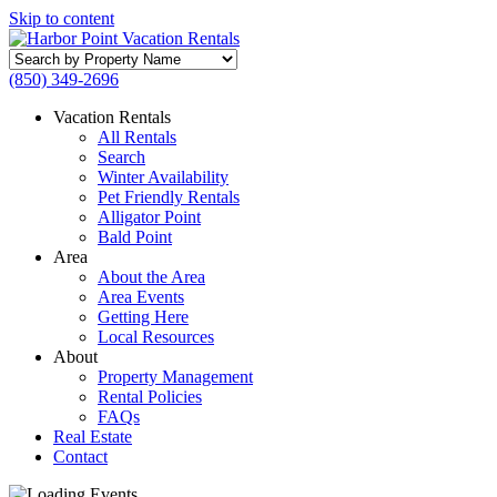
Skip to content
Search
by
(850) 349-2696
Property
Name
Vacation Rentals
All Rentals
Search
Winter Availability
Pet Friendly Rentals
Alligator Point
Bald Point
Area
About the Area
Area Events
Getting Here
Local Resources
About
Property Management
Rental Policies
FAQs
Real Estate
Contact