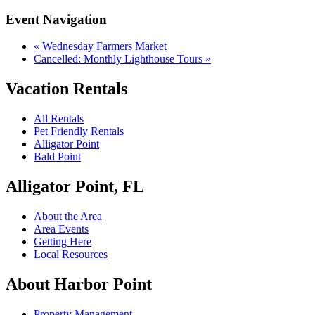
Event Navigation
«
Wednesday Farmers Market
Cancelled: Monthly Lighthouse Tours
»
Vacation Rentals
All Rentals
Pet Friendly Rentals
Alligator Point
Bald Point
Alligator Point, FL
About the Area
Area Events
Getting Here
Local Resources
About Harbor Point
Property Management