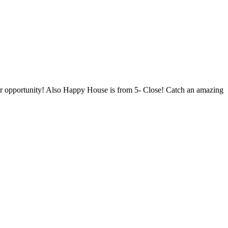
your opportunity! Also Happy House is from 5- Close! Catch an amazing