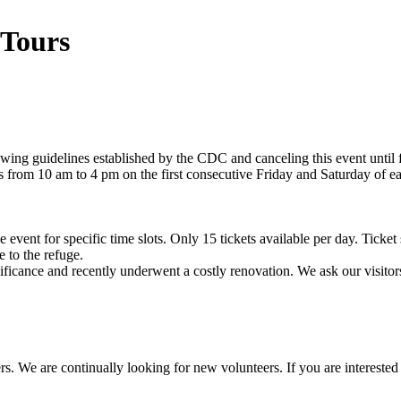
 Tours
lowing guidelines established by the CDC and canceling this event until
rs from 10 am to 4 pm on the first consecutive Friday and Saturday of 
e event for specific time slots. Only 15 tickets available per day. Ticket
 to the refuge.
icance and recently underwent a costly renovation. We ask our visitors 
ers. We are continually looking for new volunteers. If you are interes