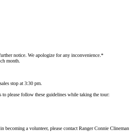
 further notice. We apologize for any inconvenience.*
each month.
 sales stop at 3:30 pm.
to please follow these guidelines while taking the tour:
ted in becoming a volunteer, please contact Ranger Connie Clineman