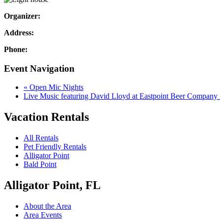
Organizer:
Address:
Phone:
Event Navigation
«
Open Mic Nights
Live Music featuring David Lloyd at Eastpoint Beer Company
Vacation Rentals
All Rentals
Pet Friendly Rentals
Alligator Point
Bald Point
Alligator Point, FL
About the Area
Area Events