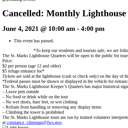
Cancelled: Monthly Lighthouse
June 4, 2021 @ 10:00 am
-
4:00 pm
This event has passed.
*To keep our residents and tourists safe, we are fol
The St. Marks Lighthouse Quarters will be open to the public for tou
Price:
$2 per person (age 12 and older)
$5 refuge entrance fee*
Tickets are sold at the lighthouse (cash or check only) on the day of th
*Federal passes must be shown or displayed in the vehicle for entrance
The St. Marks Lighthouse Keeper’s Quarters has major historical signif
– Leave pets outside
– No food or drink while on the tour
– No wet shoes, bare feet, or wet clothing
– Refrain from handling or removing any display items
– Climbing the tower is prohibited
The St. Marks Lighthouse tours are run by trained volunteer interpret
at
constance_clineman@fws.gov
.