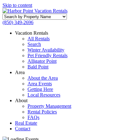
Skip to content
Search
by
(850) 349-2696
Property
Name
Vacation Rentals
All Rentals
Search
Winter Availability
Pet Friendly Rentals
Alligator Point
Bald Point
Area
About the Area
Area Events
Getting Here
Local Resources
About
Property Management
Rental Policies
FAQs
Real Estate
Contact