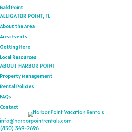
Bald Point
ALLIGATOR POINT, FL
About the Area
Area Events
Getting Here
Local Resources
ABOUT HARBOR POINT
Property Management
Rental Policies
FAQs
Contact
info@harborpointrentals.com
(850) 349-2696