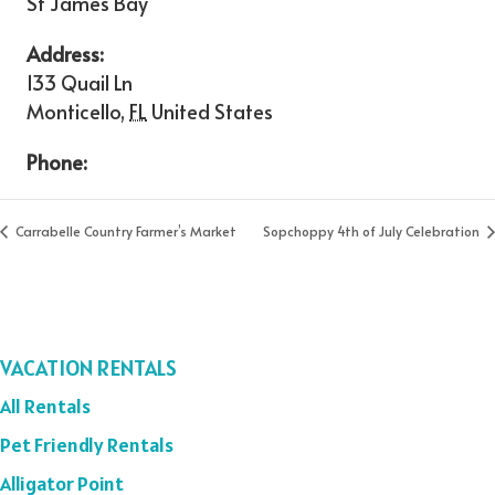
St James Bay
Address:
133 Quail Ln
Monticello
,
FL
United States
Phone:
Carrabelle Country Farmer’s Market
Sopchoppy 4th of July Celebration
VACATION RENTALS
All Rentals
Pet Friendly Rentals
Alligator Point