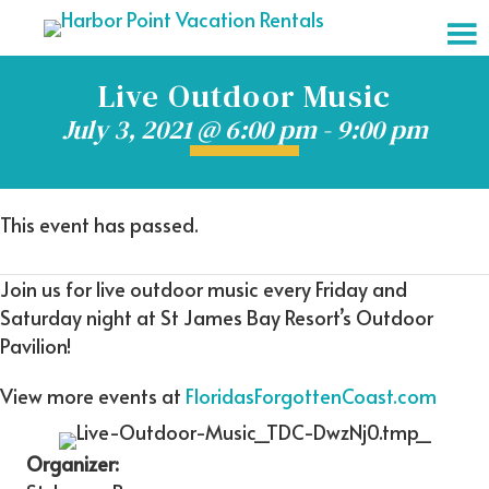
Live Outdoor Music
July 3, 2021 @ 6:00 pm
-
9:00 pm
This event has passed.
Join us for live outdoor music every Friday and
Saturday night at St James Bay Resort’s Outdoor
Pavilion!
View more events at
FloridasForgottenCoast.com
Organizer: