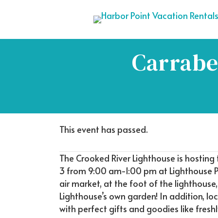
Carrabe
This event has passed.
The Crooked River Lighthouse is hosting
3 from 9:00 am-1:00 pm at Lighthouse P
air market, at the foot of the lighthous
Lighthouse’s own garden! In addition, l
with perfect gifts and goodies like fresh