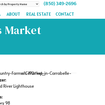
(850) 349-2696
rch
A
ABOUT
REAL ESTATE
CONTACT
perty
me
s Market
zer:
d River Lighthouse
s:
wy 98