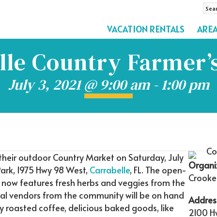
Sea
by
VACATION RENTALS
ARE
Pro
Na
lle Country Farmer’
July 3, 2021 @ 9:00 am
-
1:00 pm
 their outdoor Country Market on Saturday, July
Organi
ark, 1975 Hwy 98 West,
Carrabelle
, FL. The open-
Crooke
e, now features fresh herbs and veggies from the
ocal vendors from the community will be on hand
Addres
ly roasted coffee, delicious baked goods, like
2100 H