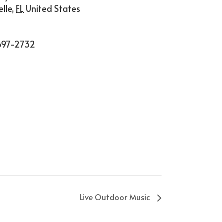
lle
,
FL
United States
697-2732
Live Outdoor Music