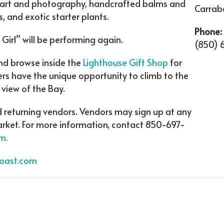
s art and photography, handcrafted balms and
Carrabe
 and exotic starter plants.
Phone:
Girl” will be performing again.
(850) 
nd browse inside the
Lighthouse Gift Shop
for
pers have the unique opportunity to climb to the
 view of the Bay.
d returning vendors. Vendors may sign up at any
market. For more information, contact 850-697-
m.
Coast.com