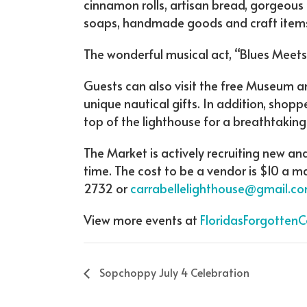
cinnamon rolls, artisan bread, gorgeou
soaps, handmade goods and craft items,
The wonderful musical act, “Blues Meets 
Guests can also visit the free Museum a
unique nautical gifts. In addition, shop
top of the lighthouse for a breathtaking
The Market is actively recruiting new an
time. The cost to be a vendor is $10 a 
2732 or
carrabellelighthouse@gmail.co
View more events at
FloridasForgotten
Sopchoppy July 4 Celebration