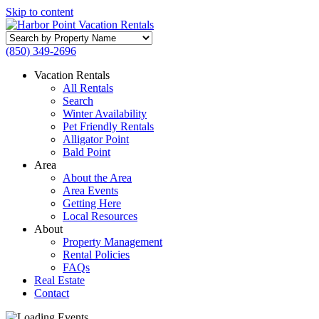
Skip to content
Search
by
(850) 349-2696
Property
Name
Vacation Rentals
All Rentals
Search
Winter Availability
Pet Friendly Rentals
Alligator Point
Bald Point
Area
About the Area
Area Events
Getting Here
Local Resources
About
Property Management
Rental Policies
FAQs
Real Estate
Contact