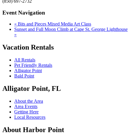
(850) 697-2732
Event Navigation
«
Bits and Pieces Mixed Media Art Class
Sunset and Full Moon Climb at Cape St. George Lighthouse
»
Vacation Rentals
All Rentals
Pet Friendly Rentals
Alligator Point
Bald Point
Alligator Point, FL
About the Area
Area Events
Getting Here
Local Resources
About Harbor Point