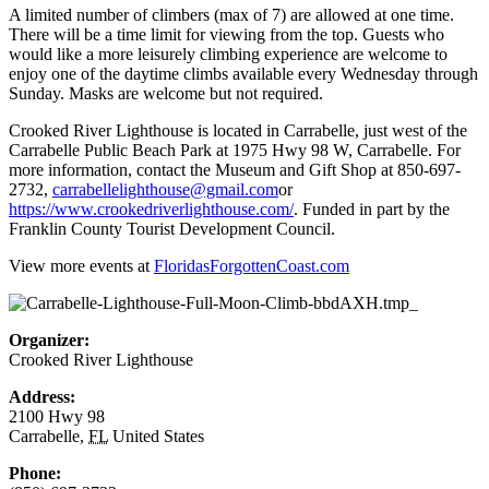
A limited number of climbers (max of 7) are allowed at one time.
There will be a time limit for viewing from the top. Guests who
would like a more leisurely climbing experience are welcome to
enjoy one of the daytime climbs available every Wednesday through
Sunday. Masks are welcome but not required.
Crooked River Lighthouse is located in Carrabelle, just west of the
Carrabelle Public Beach Park at 1975 Hwy 98 W, Carrabelle. For
more information, contact the Museum and Gift Shop at 850-697-
2732,
carrabellelighthouse@gmail.com
or
https://www.crookedriverlighthouse.com/
. Funded in part by the
Franklin County Tourist Development Council.
View more events at
FloridasForgottenCoast.com
Organizer:
Crooked River Lighthouse
Address:
2100 Hwy 98
Carrabelle
,
FL
United States
Phone: