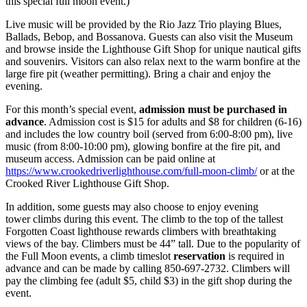
this special full moon event.)
Live music will be provided by the Rio Jazz Trio playing Blues,
Ballads, Bebop, and Bossanova. Guests can also visit the Museum
and browse inside the Lighthouse Gift Shop for unique nautical gifts
and souvenirs. Visitors can also relax next to the warm bonfire at the
large fire pit (weather permitting). Bring a chair and enjoy the
evening.
For this month’s special event,
admission must be purchased in
advance
. Admission cost is $15 for adults and $8 for children (6-16)
and includes the low country boil (served from 6:00-8:00 pm), live
music (from 8:00-10:00 pm), glowing bonfire at the fire pit, and
museum access. Admission can be paid online at
https://www.crookedriverlighthouse.com/full-moon-climb/
or at the
Crooked River Lighthouse Gift Shop.
In addition, some guests may also choose to enjoy evening
tower climbs during this event. The climb to the top of the tallest
Forgotten Coast lighthouse rewards climbers with breathtaking
views of the bay. Climbers must be 44” tall. Due to the popularity of
the Full Moon events, a climb timeslot
reservation
is required in
advance and can be made by calling 850-697-2732. Climbers will
pay the climbing fee (adult $5, child $3) in the gift shop during the
event.