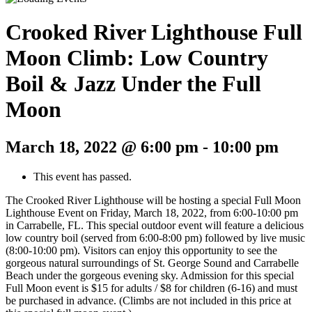
Crooked River Lighthouse Full
Moon Climb: Low Country
Boil & Jazz Under the Full
Moon
March 18, 2022 @ 6:00 pm
-
10:00 pm
This event has passed.
The Crooked River Lighthouse will be hosting a special Full Moon
Lighthouse Event on Friday, March 18, 2022, from 6:00-10:00 pm
in Carrabelle, FL. This special outdoor event will feature a delicious
low country boil (served from 6:00-8:00 pm) followed by live music
(8:00-10:00 pm). Visitors can enjoy this opportunity to see the
gorgeous natural surroundings of St. George Sound and Carrabelle
Beach under the gorgeous evening sky. Admission for this special
Full Moon event is $15 for adults / $8 for children (6-16) and must
be purchased in advance. (Climbs are not included in this price at