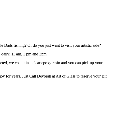
Dads fishing? Or do you just want to visit your artistic side?
ld daily: 11 am, 1 pm and 3pm.
eted, we coat it in a clear epoxy resin and you can pick up your
oy for years. Just Call Devorah at Art of Glass to reserve your Bit