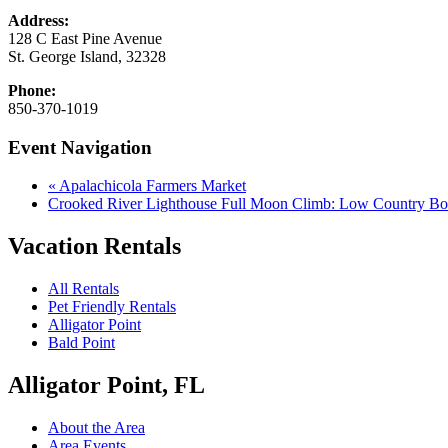
Address:
128 C East Pine Avenue
St. George Island
,
32328
Phone:
850-370-1019
Event Navigation
«
Apalachicola Farmers Market
Crooked River Lighthouse Full Moon Climb: Low Country Bo
Vacation Rentals
All Rentals
Pet Friendly Rentals
Alligator Point
Bald Point
Alligator Point, FL
About the Area
Area Events