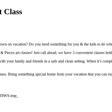
t Class
own on vacation? Do you need something for you & the kids to do while 
t & Pieces art classes! Just call ahead, we have 3 convenient classes he
th your family and friends in a safe and clean setting. When it’s compl
asses. Bring something special home from your vacation that you can enj