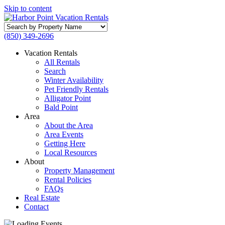
Skip to content
Search
by
(850) 349-2696
Property
Name
Vacation Rentals
All Rentals
Search
Winter Availability
Pet Friendly Rentals
Alligator Point
Bald Point
Area
About the Area
Area Events
Getting Here
Local Resources
About
Property Management
Rental Policies
FAQs
Real Estate
Contact