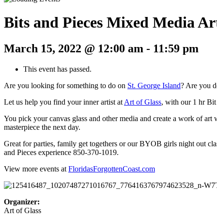
Bits and Pieces Mixed Media Ar
March 15, 2022 @ 12:00 am
-
11:59 pm
This event has passed.
Are you looking for something to do on
St. George Island
? Are you d
Let us help you find your inner artist at
Art of Glass
, with our 1 hr Bi
You pick your canvas glass and other media and create a work of art wi
masterpiece the next day.
Great for parties, family get togethers or our BYOB girls night out cl
and Pieces experience 850-370-1019.
View more events at
FloridasForgottenCoast.com
Organizer:
Art of Glass