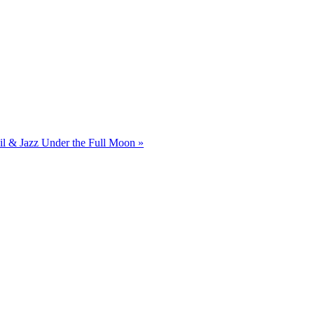
il & Jazz Under the Full Moon
»