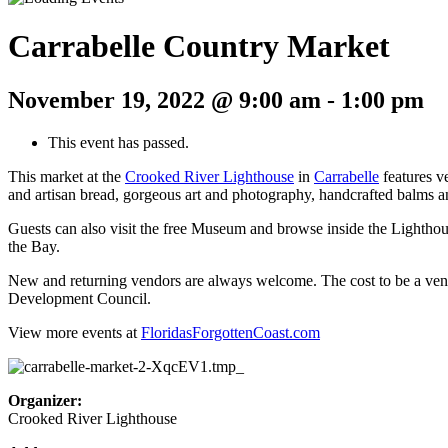
Carrabelle Country Market
November 19, 2022 @ 9:00 am
-
1:00 pm
This event has passed.
This market at the
Crooked River Lighthouse
in
Carrabelle
features v
and artisan bread, gorgeous art and photography, handcrafted balms an
Guests can also visit the free Museum and browse inside the Lighthouse
the Bay.
New and returning vendors are always welcome. The cost to be a ven
Development Council.
View more events at
FloridasForgottenCoast.com
Organizer:
Crooked River Lighthouse