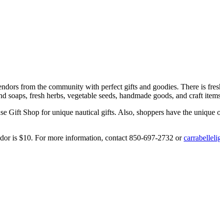
endors from the community with perfect gifts and goodies. There is fres
d soaps, fresh herbs, vegetable seeds, handmade goods, and craft items,
 Gift Shop for unique nautical gifts. Also, shoppers have the unique op
dor is $10. For more information, contact 850-697-2732 or
carrabelle