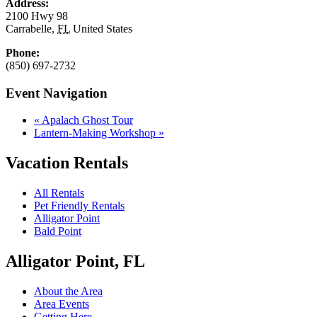
Address:
2100 Hwy 98
Carrabelle
,
FL
United States
Phone:
(850) 697-2732
Event Navigation
«
Apalach Ghost Tour
Lantern-Making Workshop
»
Vacation Rentals
All Rentals
Pet Friendly Rentals
Alligator Point
Bald Point
Alligator Point, FL
About the Area
Area Events
Getting Here