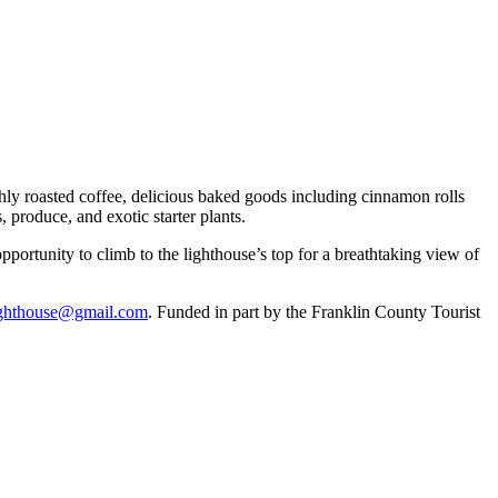
hly roasted coffee, delicious baked goods including cinnamon rolls
 produce, and exotic starter plants.
portunity to climb to the lighthouse’s top for a breathtaking view of
lighthouse@gmail.com
. Funded in part by the Franklin County Tourist