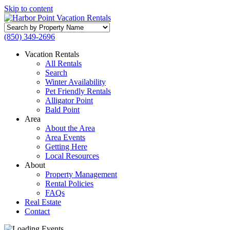
Skip to content
Search
by
(850) 349-2696
Property
Name
Vacation Rentals
All Rentals
Search
Winter Availability
Pet Friendly Rentals
Alligator Point
Bald Point
Area
About the Area
Area Events
Getting Here
Local Resources
About
Property Management
Rental Policies
FAQs
Real Estate
Contact