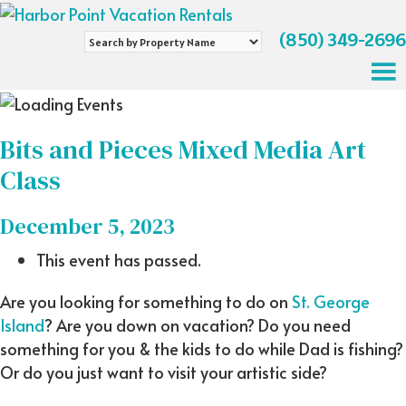
(850) 349-2696
Search
by
Property
Name
Bits and Pieces Mixed Media Art
Class
December 5, 2023
This event has passed.
Are you looking for something to do on
St. George
Island
? Are you down on vacation? Do you need
something for you & the kids to do while Dad is fishing?
Or do you just want to visit your artistic side?