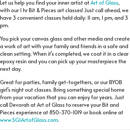
Let us help you find your inner artist at
Art of Glass
,
with our 1 hr Bit & Pieces art classes! Just call ahead, we
have 3 convenient classes held daily: 11 am, 1 pm, and 3
pm.
You pick your canvas glass and other media and create
a work of art with your family and friends in a safe and
clean setting. When it’s completed, we coat it in a clear
epoxy resin and you can pick up your masterpiece the
next day.
Great for parties, family get-togethers, or our BYOB
girl’s night out classes. Bring something special home
from your vacation that you can enjoy for years. Just
call Devorah at Art of Glass to reserve your Bit and
Pieces experience at 850-370-1019 or book online at
www.SGIArtofGlass.com
.