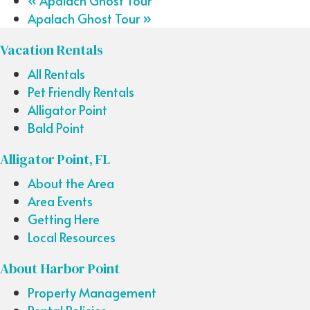
«
Apalach Ghost Tour
Apalach Ghost Tour
»
Vacation Rentals
All Rentals
Pet Friendly Rentals
Alligator Point
Bald Point
Alligator Point, FL
About the Area
Area Events
Getting Here
Local Resources
About Harbor Point
Property Management