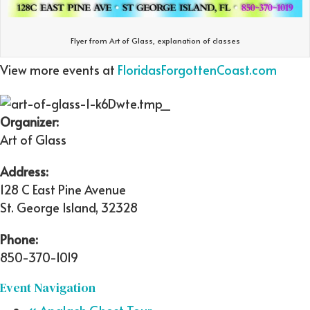
Flyer from Art of Glass, explanation of classes
View more events at
FloridasForgottenCoast.com
Organizer:
Art of Glass
Address:
128 C East Pine Avenue
St. George Island
,
32328
Phone:
850-370-1019
Event Navigation