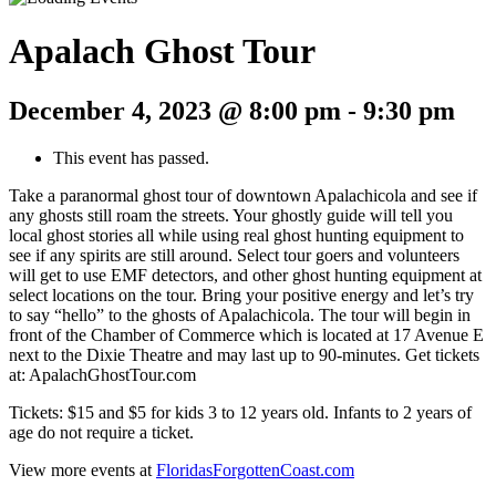
Apalach Ghost Tour
December 4, 2023 @ 8:00 pm
-
9:30 pm
This event has passed.
Take a paranormal ghost tour of downtown Apalachicola and see if
any ghosts still roam the streets. Your ghostly guide will tell you
local ghost stories all while using real ghost hunting equipment to
see if any spirits are still around. Select tour goers and volunteers
will get to use EMF detectors, and other ghost hunting equipment at
select locations on the tour. Bring your positive energy and let’s try
to say “hello” to the ghosts of Apalachicola. The tour will begin in
front of the Chamber of Commerce which is located at 17 Avenue E
next to the Dixie Theatre and may last up to 90-minutes. Get tickets
at: ApalachGhostTour.com
Tickets: $15 and $5 for kids 3 to 12 years old. Infants to 2 years of
age do not require a ticket.
View more events at
FloridasForgottenCoast.com