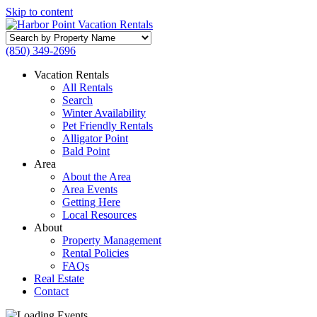
Skip to content
Search
by
(850) 349-2696
Property
Name
Vacation Rentals
All Rentals
Search
Winter Availability
Pet Friendly Rentals
Alligator Point
Bald Point
Area
About the Area
Area Events
Getting Here
Local Resources
About
Property Management
Rental Policies
FAQs
Real Estate
Contact