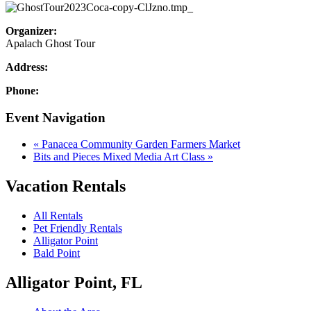
Organizer:
Apalach Ghost Tour
Address:
Phone:
Event Navigation
«
Panacea Community Garden Farmers Market
Bits and Pieces Mixed Media Art Class
»
Vacation Rentals
All Rentals
Pet Friendly Rentals
Alligator Point
Bald Point
Alligator Point, FL