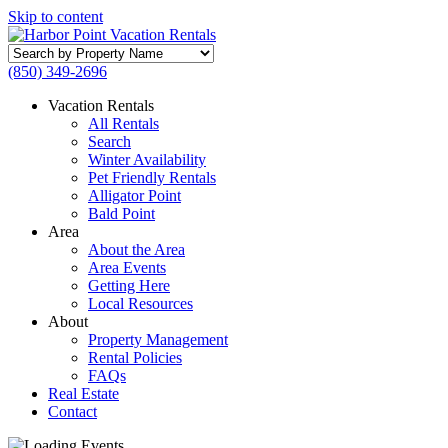
Skip to content
Search
by
(850) 349-2696
Property
Name
Vacation Rentals
All Rentals
Search
Winter Availability
Pet Friendly Rentals
Alligator Point
Bald Point
Area
About the Area
Area Events
Getting Here
Local Resources
About
Property Management
Rental Policies
FAQs
Real Estate
Contact