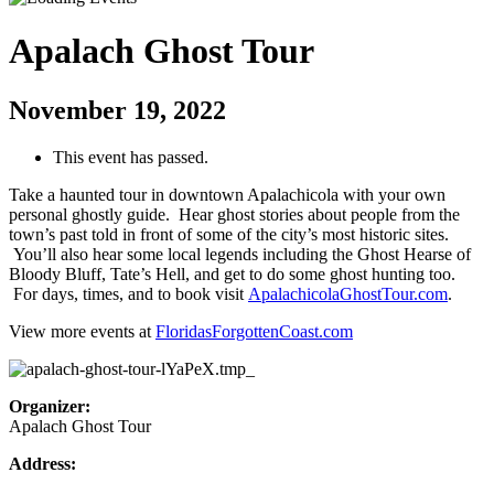
Apalach Ghost Tour
November 19, 2022
This event has passed.
Take a haunted tour in downtown Apalachicola with your own
personal ghostly guide. Hear ghost stories about people from the
town’s past told in front of some of the city’s most historic sites.
You’ll also hear some local legends including the Ghost Hearse of
Bloody Bluff, Tate’s Hell, and get to do some ghost hunting too.
For days, times, and to book visit
ApalachicolaGhostTour.com
.
View more events at
FloridasForgottenCoast.com
Organizer:
Apalach Ghost Tour
Address: