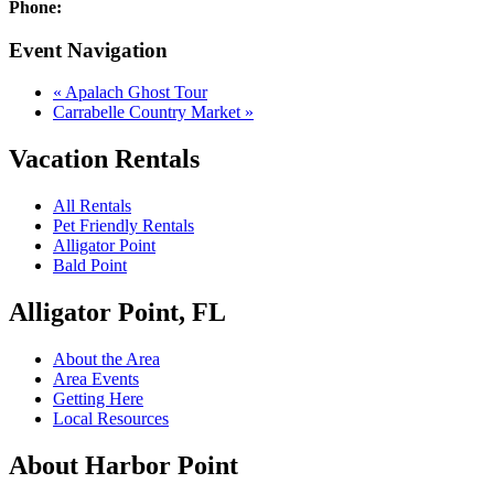
Phone:
Event Navigation
«
Apalach Ghost Tour
Carrabelle Country Market
»
Vacation Rentals
All Rentals
Pet Friendly Rentals
Alligator Point
Bald Point
Alligator Point, FL
About the Area
Area Events
Getting Here
Local Resources
About Harbor Point