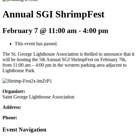
Annual SGI ShrimpFest
February 7 @ 11:00 am
-
4:00 pm
This event has passed.
The St. George Lighthouse Association is thrilled to announce that it
will be hosting the 5th Annual SGI ShrimpFest on February 7th,
from 11:00 am – 4:00 pm in the western parking area adjacent to
Lighthouse Park.
Organizer:
Saint George Lighthouse Association
Address:
Phone:
Event Navigation