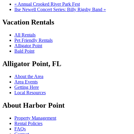
«
Annual Crooked River Park Fest
Ilse Newell Concert Series: Billy Rigsby Band
»
Vacation Rentals
All Rentals
Pet Friendly Rentals
Alligator Point
Bald Point
Alligator Point, FL
About the Area
Area Events
Getting Here
Local Resources
About Harbor Point
Property Management
Rental Policies
FAQs