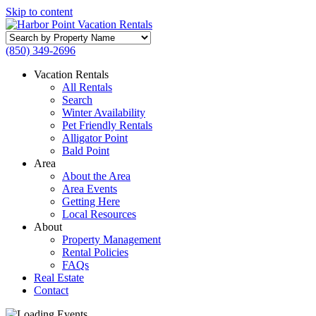
Skip to content
Search
by
(850) 349-2696
Property
Name
Vacation Rentals
All Rentals
Search
Winter Availability
Pet Friendly Rentals
Alligator Point
Bald Point
Area
About the Area
Area Events
Getting Here
Local Resources
About
Property Management
Rental Policies
FAQs
Real Estate
Contact