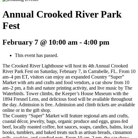
Annual Crooked River Park
Fest
February 7 @ 10:00 am
-
4:00 pm
This event has passed.
The Crooked River Lighthouse will host its 4th Annual Crooked
River Park Fest on Saturday, February 7, in Carrabelle, FL. From 10
am–4 pm ET, visitors can enjoy an expanded Country “Super”
Market with arts and crafts and food vendors, a car show from 10
am–2 pm, a fish and nature printing activity, and live music by The
Waterbirds. Tower climbs, the Keeper’s House Museum with the
1894 Fresnel Lens, and delicious food will be available throughout
the day. Admission is free. Admission and climb tickets are available
online or in the gift shop.
The Country “Super” Market will feature regional arts and crafts,
coastal décor, jewelry, bags, organic produce and eggs, grass-fed
beef, locally roasted coffee, hot sauces, soaps, candles, balms, local
books, tumblers, and baked treats such as artisan breads, cinnamon
rolls, cookies, and candied nuts. From 10 am–2 pm, the car show