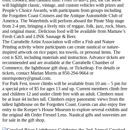
will highlight classic, vintage, and custom vehicles with prizes and
People’s Choice Awards, with participants from groups including
the Forgotten Coast Cruisers and the Antique Automobile Club of
America. The Waterbirds will perform aboard the Pirate Ship stage
from 2-4 pm, bringing a lively mix of reggae, folk, jazz, rock, blues,
and original music. Delicious food will be available from Mamaw’s
Fresh Catch and LINK Sausage & Beer.
The Carrabelle Artist Association will offer a Fish and Nature
Printing activity where participants can create nautical or nature-
inspired artwork on rice paper, tea towels, or personal items. The
cost is $20, including materials and instruction. Advance tickets are
recommended and are available at the Carrabelle Chamber of
Commerce, the lighthouse gift shop, or Ticketleap. For details or
tickets, contact Marian Morris at 850‑294‑9664 or
morrispottery@gmail.com.
For Park Fest, tower climbs will be available from 10 am – 5 pm for
a special price of $5 for ages 13 and up. Current members climb free
and children 12 and under climb free with an adult. Climbers must
be at least 44 inches tall. Climbers enjoy panoramic views from the
tallest lighthouse on the Forgotten Coast. Guests can also enjoy free
entry to the Keeper’s House Museum to explore several exhibits and
the original 4th Order Fresnel Lens. Nautical gifts and souvenirs are
for sale in the gift shop.