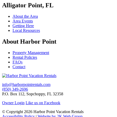
Alligator Point, FL
About the Area
Area Events
Getting Here
Local Resources
About Harbor Point
Property Management
Rental Policies
FAQs
Contact
info@harborpointrentals.com
(850) 349-2696
P.O. Box 112, Sopchoppy, FL 32358
Owner Login
Like us on Facebook
© Copyright 2026 Harbor Point Vacation Rentals
Accessibility Policy
|
Website by 2K Web Group