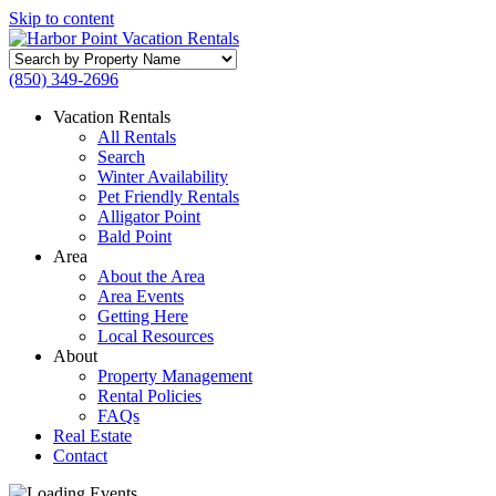
Skip to content
Search
by
(850) 349-2696
Property
Name
Vacation Rentals
All Rentals
Search
Winter Availability
Pet Friendly Rentals
Alligator Point
Bald Point
Area
About the Area
Area Events
Getting Here
Local Resources
About
Property Management
Rental Policies
FAQs
Real Estate
Contact