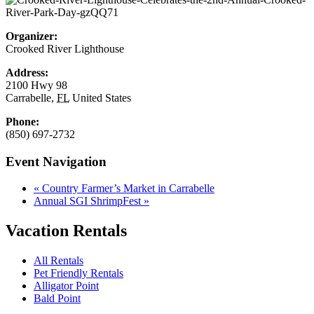
Organizer:
Crooked River Lighthouse
Address:
2100 Hwy 98
Carrabelle
,
FL
United States
Phone:
(850) 697-2732
Event Navigation
«
Country Farmer’s Market in Carrabelle
Annual SGI ShrimpFest
»
Vacation Rentals
All Rentals
Pet Friendly Rentals
Alligator Point
Bald Point