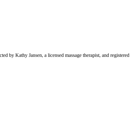
ed by Kathy Jansen, a licensed massage therapist, and registered