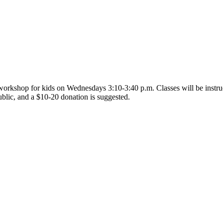
orkshop for kids on Wednesdays 3:10-3:40 p.m. Classes will be instruct
ublic, and a $10-20 donation is suggested.