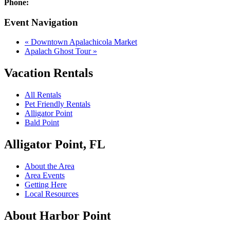
Phone:
Event Navigation
«
Downtown Apalachicola Market
Apalach Ghost Tour
»
Vacation Rentals
All Rentals
Pet Friendly Rentals
Alligator Point
Bald Point
Alligator Point, FL
About the Area
Area Events
Getting Here
Local Resources
About Harbor Point