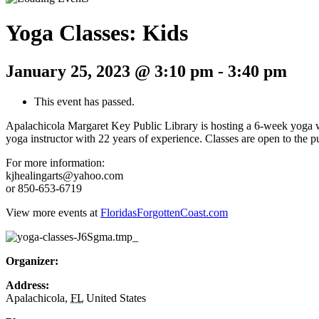
Yoga Classes: Kids
January 25, 2023 @ 3:10 pm
-
3:40 pm
This event has passed.
Apalachicola Margaret Key Public Library is hosting a 6-week yoga w
yoga instructor with 22 years of experience. Classes are open to the p
For more information:
kjhealingarts@yahoo.com
or 850-653-6719
View more events at
FloridasForgottenCoast.com
Organizer:
Address:
Apalachicola
,
FL
United States