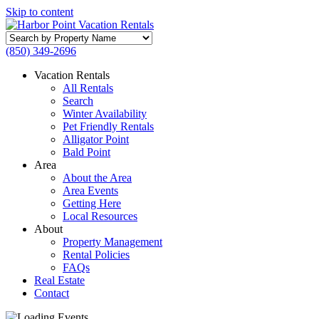
Skip to content
Search
by
(850) 349-2696
Property
Name
Vacation Rentals
All Rentals
Search
Winter Availability
Pet Friendly Rentals
Alligator Point
Bald Point
Area
About the Area
Area Events
Getting Here
Local Resources
About
Property Management
Rental Policies
FAQs
Real Estate
Contact