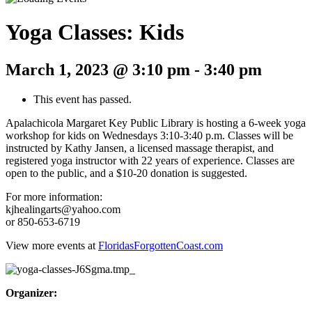
Yoga Classes: Kids
March 1, 2023 @ 3:10 pm
-
3:40 pm
This event has passed.
Apalachicola Margaret Key Public Library is hosting a 6-week yoga
workshop for kids on Wednesdays 3:10-3:40 p.m. Classes will be
instructed by Kathy Jansen, a licensed massage therapist, and
registered yoga instructor with 22 years of experience. Classes are
open to the public, and a $10-20 donation is suggested.
For more information:
kjhealingarts@yahoo.com
or 850-653-6719
View more events at
FloridasForgottenCoast.com
Organizer: