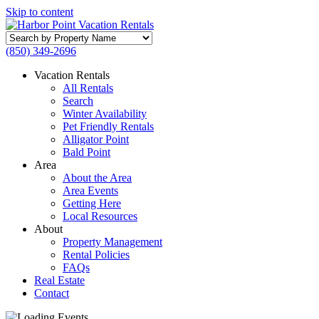
Skip to content
Search
by
(850) 349-2696
Property
Name
Vacation Rentals
All Rentals
Search
Winter Availability
Pet Friendly Rentals
Alligator Point
Bald Point
Area
About the Area
Area Events
Getting Here
Local Resources
About
Property Management
Rental Policies
FAQs
Real Estate
Contact