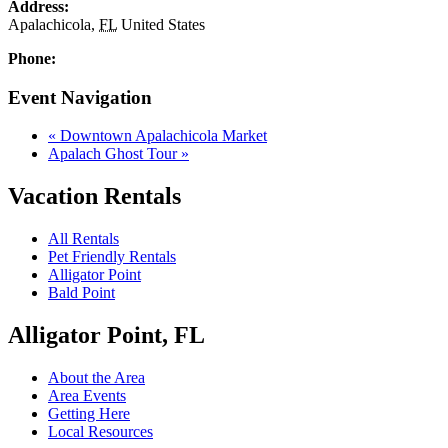
Address:
Apalachicola
,
FL
United States
Phone:
Event Navigation
«
Downtown Apalachicola Market
Apalach Ghost Tour
»
Vacation Rentals
All Rentals
Pet Friendly Rentals
Alligator Point
Bald Point
Alligator Point, FL
About the Area
Area Events
Getting Here
Local Resources