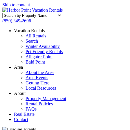
Skip to content
Search
by
(850) 349-2696
Property
Name
Vacation Rentals
All Rentals
Search
Winter Availability
Pet Friendly Rentals
Alligator Point
Bald Point
Area
About the Area
Area Events
Getting Here
Local Resources
About
Property Management
Rental Policies
FAQs
Real Estate
Contact