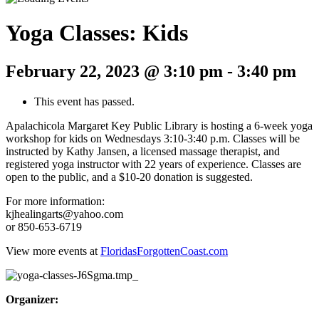
Yoga Classes: Kids
February 22, 2023 @ 3:10 pm
-
3:40 pm
This event has passed.
Apalachicola Margaret Key Public Library is hosting a 6-week yoga
workshop for kids on Wednesdays 3:10-3:40 p.m. Classes will be
instructed by Kathy Jansen, a licensed massage therapist, and
registered yoga instructor with 22 years of experience. Classes are
open to the public, and a $10-20 donation is suggested.
For more information:
kjhealingarts@yahoo.com
or 850-653-6719
View more events at
FloridasForgottenCoast.com
Organizer: