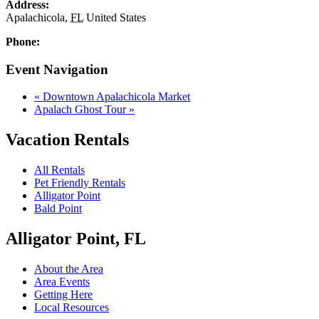
Address:
Apalachicola
,
FL
United States
Phone:
Event Navigation
«
Downtown Apalachicola Market
Apalach Ghost Tour
»
Vacation Rentals
All Rentals
Pet Friendly Rentals
Alligator Point
Bald Point
Alligator Point, FL
About the Area
Area Events
Getting Here
Local Resources