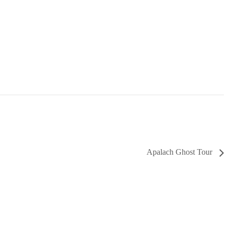
Apalach Ghost Tour