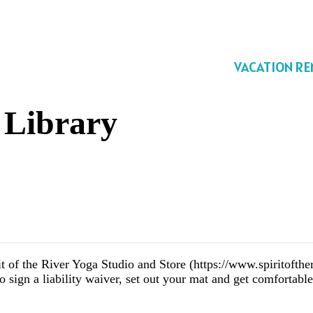
VACATION RE
 Library
of the River Yoga Studio and Store (https://www.spiritofther
o sign a liability waiver, set out your mat and get comfortabl