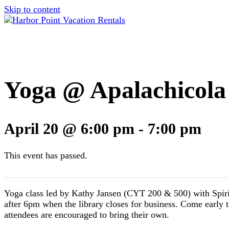
Skip to content
Yoga @ Apalachicola
April 20 @ 6:00 pm
-
7:00 pm
This event has passed.
Yoga class led by Kathy Jansen (CYT 200 & 500) with Spirit 
after 6pm when the library closes for business. Come early t
attendees are encouraged to bring their own.