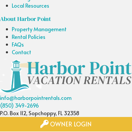
Local Resources
About Harbor Point
Property Management
Rental Policies
FAQs
Contact
info@harborpointrentals.com
(850) 349-2696
P.O. Box 112, Sopchoppy, FL 32358
OWNER LOGIN