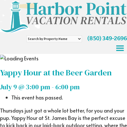
(850) 349-2696
Search
by
Property
Name
Yappy Hour at the Beer Garden
July 9 @ 3:00 pm
-
6:00 pm
This event has passed.
Thursdays just got a whole lot better, for you and your
pup. Yappy Hour at St. James Bay is the perfect excuse
to kick back in our laid-back outdoor setting, where the