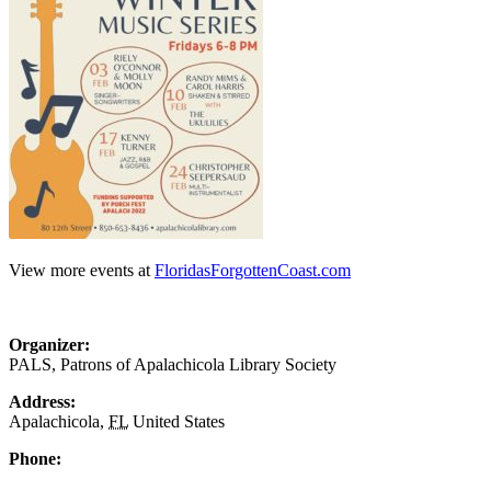
View more events at
FloridasForgottenCoast.com
Organizer:
PALS, Patrons of Apalachicola Library Society
Address:
Apalachicola
,
FL
United States
Phone: