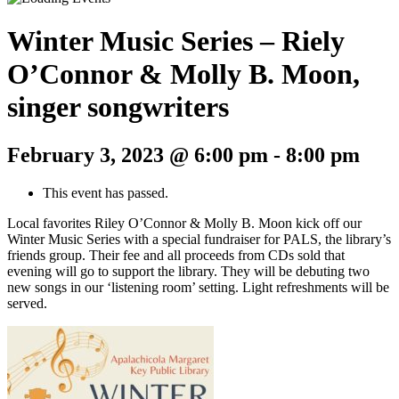
Winter Music Series – Riely
O’Connor & Molly B. Moon,
singer songwriters
February 3, 2023 @ 6:00 pm
-
8:00 pm
This event has passed.
Local favorites Riley O’Connor & Molly B. Moon kick off our
Winter Music Series with a special fundraiser for PALS, the library’s
friends group. Their fee and all proceeds from CDs sold that
evening will go to support the library. They will be debuting two
new songs in our ‘listening room’ setting. Light refreshments will be
served.