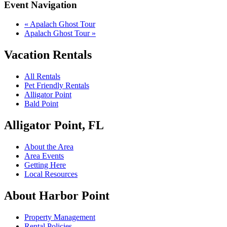
Event Navigation
«
Apalach Ghost Tour
Apalach Ghost Tour
»
Vacation Rentals
All Rentals
Pet Friendly Rentals
Alligator Point
Bald Point
Alligator Point, FL
About the Area
Area Events
Getting Here
Local Resources
About Harbor Point
Property Management
Rental Policies