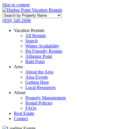
Skip to content
Search
by
(850) 349-2696
Property
Name
Vacation Rentals
All Rentals
Search
Winter Availability
Pet Friendly Rentals
Alligator Point
Bald Point
Area
About the Area
Area Events
Getting Here
Local Resources
About
Property Management
Rental Policies
FAQs
Real Estate
Contact