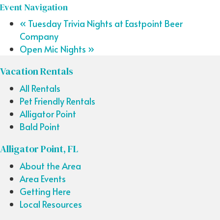
Event Navigation
«
Tuesday Trivia Nights at Eastpoint Beer
Company
Open Mic Nights
»
Vacation Rentals
All Rentals
Pet Friendly Rentals
Alligator Point
Bald Point
Alligator Point, FL
About the Area
Area Events
Getting Here
Local Resources