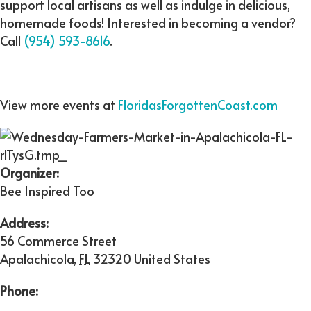
support local artisans as well as indulge in delicious,
homemade foods! Interested in becoming a vendor?
Call
(954) 593-8616
.
View more events at
FloridasForgottenCoast.com
Organizer:
Bee Inspired Too
Address:
56 Commerce Street
Apalachicola
,
FL
32320
United States
Phone: