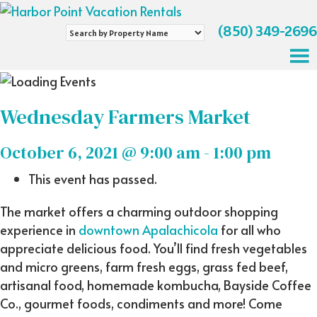
(850) 349-2696
Search
by
Property
Name
Wednesday Farmers Market
October 6, 2021 @ 9:00 am
-
1:00 pm
This event has passed.
The market offers a charming outdoor shopping
experience in
downtown Apalachicola
for all who
appreciate delicious food. You’ll find fresh vegetables
and micro greens, farm fresh eggs, grass fed beef,
artisanal food, homemade kombucha, Bayside Coffee
Co., gourmet foods, condiments and more! Come