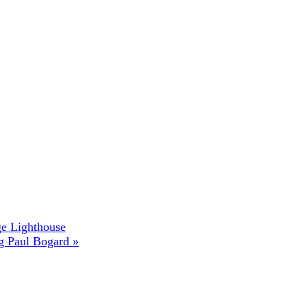
ge Lighthouse
ng Paul Bogard
»