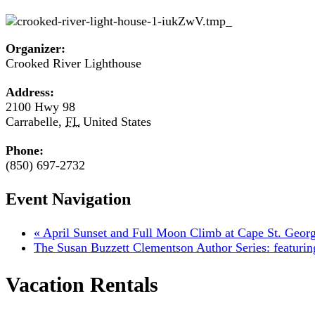
Organizer:
Crooked River Lighthouse
Address:
2100 Hwy 98
Carrabelle
,
FL
United States
Phone:
(850) 697-2732
Event Navigation
«
April Sunset and Full Moon Climb at Cape St. Geor
The Susan Buzzett Clementson Author Series: featuri
Vacation Rentals