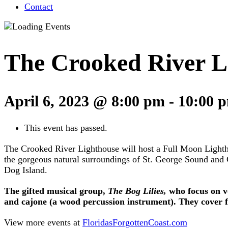
Contact
The Crooked River L
April 6, 2023 @ 8:00 pm
-
10:00 
This event has passed.
The Crooked River Lighthouse will host a Full Moon Lightho
the gorgeous natural surroundings of St. George Sound and C
Dog Island.
The gifted musical group,
The Bog Lilies,
who focus on vo
and cajone (a wood percussion instrument). They cover fo
View more events at
FloridasForgottenCoast.com