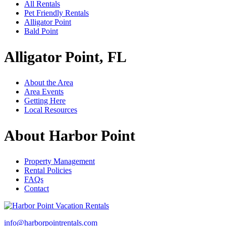
All Rentals
Pet Friendly Rentals
Alligator Point
Bald Point
Alligator Point, FL
About the Area
Area Events
Getting Here
Local Resources
About Harbor Point
Property Management
Rental Policies
FAQs
Contact
info@harborpointrentals.com