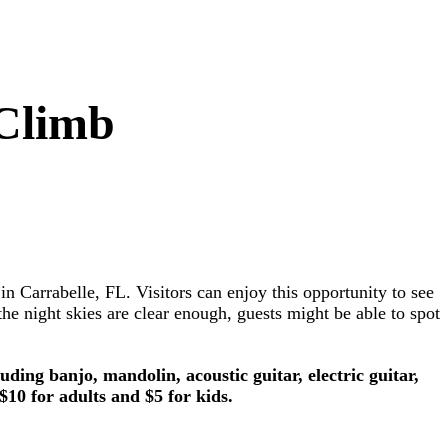
 Climb
Carrabelle, FL. Visitors can enjoy this opportunity to see
e night skies are clear enough, guests might be able to spot
ing banjo, mandolin, acoustic guitar, electric guitar,
10 for adults and $5 for kids.