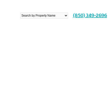
Search
(850) 349-2696
by
Property
Name