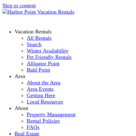
Skip to content
Vacation Rentals
All Rentals
Search
Winter Availability
Pet Friendly Rentals
Alligator Point
Bald Point
Area
About the Area
Area Events
Getting Here
Local Resources
About
Property Management
Rental Policies
FAQs
Real Estate