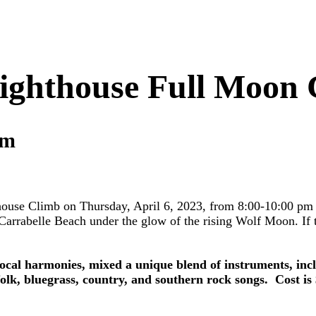
ighthouse Full Moon
pm
use Climb on Thursday, April 6, 2023, from 8:00-10:00 pm in 
arrabelle Beach under the glow of the rising Wolf Moon. If th
cal harmonies, mixed a unique blend of instruments, includ
lk, bluegrass, country, and southern rock songs. Cost is $