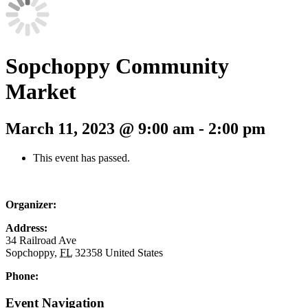
Sopchoppy Community
Market
March 11, 2023 @ 9:00 am
-
2:00 pm
This event has passed.
Organizer:
Address:
34 Railroad Ave
Sopchoppy
,
FL
32358
United States
Phone:
Event Navigation