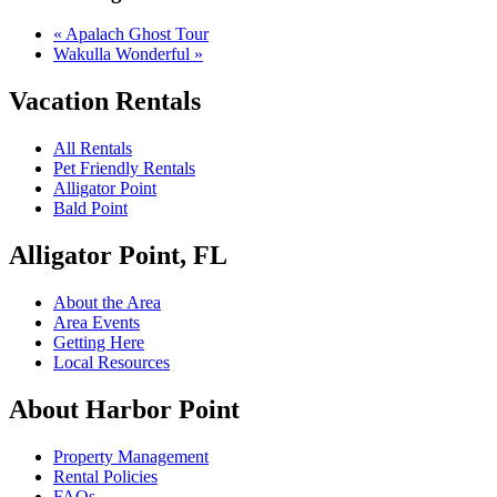
«
Apalach Ghost Tour
Wakulla Wonderful
»
Vacation Rentals
All Rentals
Pet Friendly Rentals
Alligator Point
Bald Point
Alligator Point, FL
About the Area
Area Events
Getting Here
Local Resources
About Harbor Point
Property Management
Rental Policies
FAQs