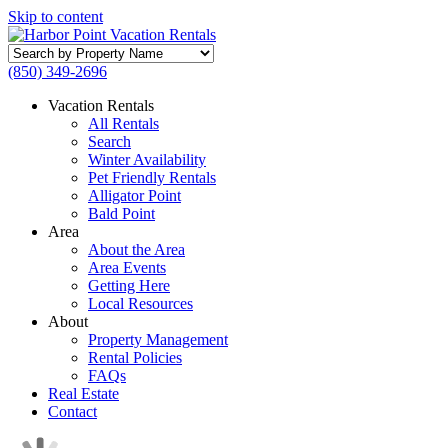
Skip to content
Search
by
(850) 349-2696
Property
Name
Vacation Rentals
All Rentals
Search
Winter Availability
Pet Friendly Rentals
Alligator Point
Bald Point
Area
About the Area
Area Events
Getting Here
Local Resources
About
Property Management
Rental Policies
FAQs
Real Estate
Contact