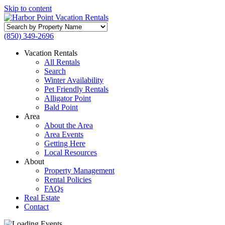
Skip to content
Search
by
(850) 349-2696
Property
Name
Vacation Rentals
All Rentals
Search
Winter Availability
Pet Friendly Rentals
Alligator Point
Bald Point
Area
About the Area
Area Events
Getting Here
Local Resources
About
Property Management
Rental Policies
FAQs
Real Estate
Contact