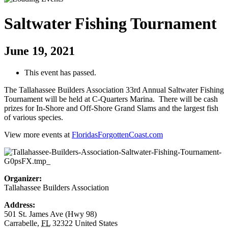
Saltwater Fishing Tournament
June 19, 2021
This event has passed.
The Tallahassee Builders Association 33rd Annual Saltwater Fishing
Tournament will be held at C-Quarters Marina. There will be cash
prizes for In-Shore and Off-Shore Grand Slams and the largest fish
of various species.
View more events at
FloridasForgottenCoast.com
Organizer:
Tallahassee Builders Association
Address:
501 St. James Ave (Hwy 98)
Carrabelle
,
FL
32322
United States