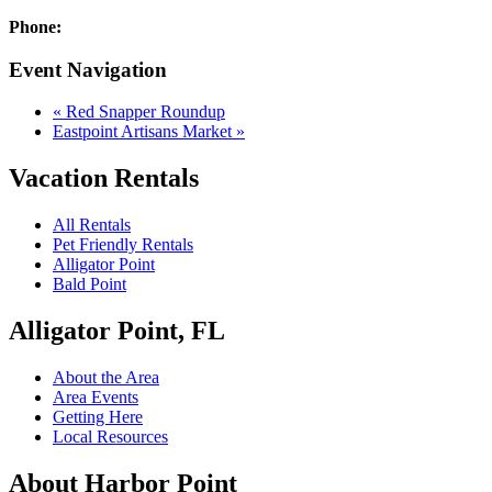
Phone:
Event Navigation
«
Red Snapper Roundup
Eastpoint Artisans Market
»
Vacation Rentals
All Rentals
Pet Friendly Rentals
Alligator Point
Bald Point
Alligator Point, FL
About the Area
Area Events
Getting Here
Local Resources
About Harbor Point