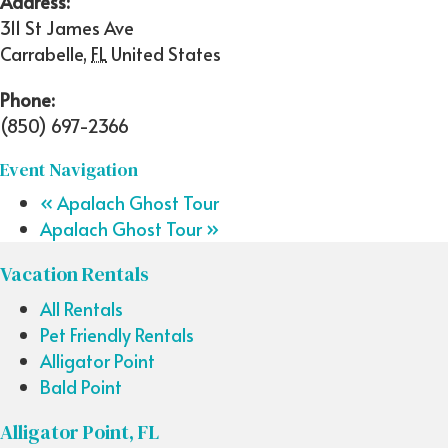
Address:
311 St James Ave
Carrabelle
,
FL
United States
Phone:
(850) 697-2366
Event Navigation
«
Apalach Ghost Tour
Apalach Ghost Tour
»
Vacation Rentals
All Rentals
Pet Friendly Rentals
Alligator Point
Bald Point
Alligator Point, FL