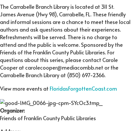
The Carrabelle Branch Library is located at 311 St.
James Avenue (Hwy 98), Carrabelle, FL. These friendly
and informal sessions are a chance to meet these local
authors and ask questions about their experiences.
Refreshments will be served. There is no charge to
attend and the public is welcome. Sponsored by the
Friends of the Franklin County Public Libraries. For
questions about this series, please contact Carole
Cooper at carolecooper@mediacombb.net or the
Carrabelle Branch Library at (850) 697-2366.
View more events at
FloridasForgottenCoast.com
Organizer:
Friends of Franklin County Public Libraries