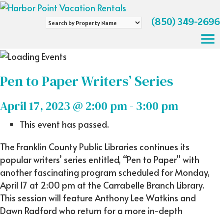
(850) 349-2696
Search
by
Property
Name
Pen to Paper Writers’ Series
April 17, 2023 @ 2:00 pm
-
3:00 pm
This event has passed.
The Franklin County Public Libraries continues its
popular writers’ series entitled, “Pen to Paper” with
another fascinating program scheduled for Monday,
April 17 at 2:00 pm at the Carrabelle Branch Library.
This session will feature Anthony Lee Watkins and
Dawn Radford who return for a more in-depth