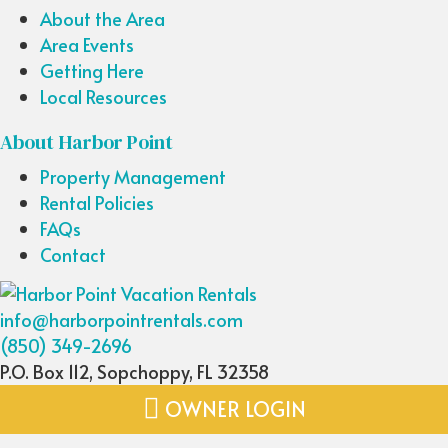
About the Area
Area Events
Getting Here
Local Resources
About Harbor Point
Property Management
Rental Policies
FAQs
Contact
info@harborpointrentals.com
(850) 349-2696
P.O. Box 112, Sopchoppy, FL 32358
OWNER LOGIN