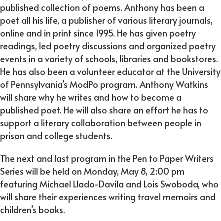
published collection of poems. Anthony has been a
poet all his life, a publisher of various literary journals,
online and in print since 1995. He has given poetry
readings, led poetry discussions and organized poetry
events in a variety of schools, libraries and bookstores.
He has also been a volunteer educator at the University
of Pennsylvania’s ModPo program. Anthony Watkins
will share why he writes and how to become a
published poet. He will also share an effort he has to
support a literary collaboration between people in
prison and college students.
The next and last program in the Pen to Paper Writers
Series will be held on Monday, May 8, 2:00 pm
featuring Michael Llado-Davila and Lois Swoboda, who
will share their experiences writing travel memoirs and
children’s books.