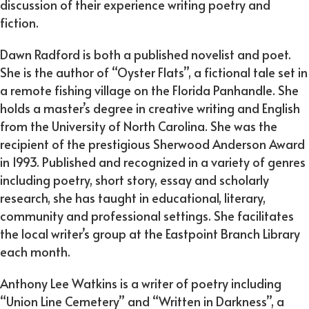
discussion of their experience writing poetry and
fiction.
Dawn Radford is both a published novelist and poet.
She is the author of “Oyster Flats”, a fictional tale set in
a remote fishing village on the Florida Panhandle. She
holds a master’s degree in creative writing and English
from the University of North Carolina. She was the
recipient of the prestigious Sherwood Anderson Award
in 1993. Published and recognized in a variety of genres
including poetry, short story, essay and scholarly
research, she has taught in educational, literary,
community and professional settings. She facilitates
the local writer’s group at the Eastpoint Branch Library
each month.
Anthony Lee Watkins is a writer of poetry including
“Union Line Cemetery” and “Written in Darkness”, a