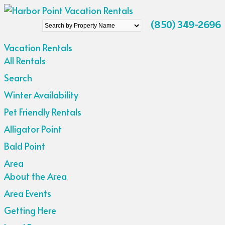
Search
(850) 349-2696
by
Vacation Rentals
Property
All Rentals
Name
Search
Winter Availability
Pet Friendly Rentals
Alligator Point
Bald Point
Area
About the Area
Area Events
Getting Here