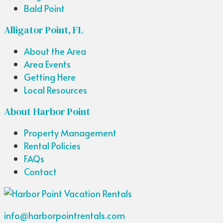
Bald Point
Alligator Point, FL
About the Area
Area Events
Getting Here
Local Resources
About Harbor Point
Property Management
Rental Policies
FAQs
Contact
info@harborpointrentals.com