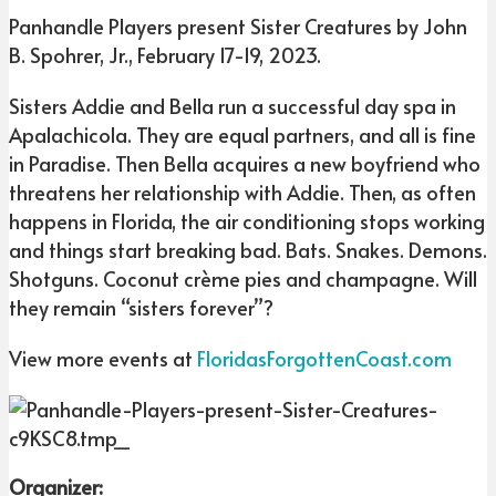
Panhandle Players present Sister Creatures by John
B. Spohrer, Jr., February 17-19, 2023.
Sisters Addie and Bella run a successful day spa in
Apalachicola. They are equal partners, and all is fine
in Paradise. Then Bella acquires a new boyfriend who
threatens her relationship with Addie. Then, as often
happens in Florida, the air conditioning stops working
and things start breaking bad. Bats. Snakes. Demons.
Shotguns. Coconut crème pies and champagne. Will
they remain “sisters forever”?
View more events at
FloridasForgottenCoast.com
Organizer: