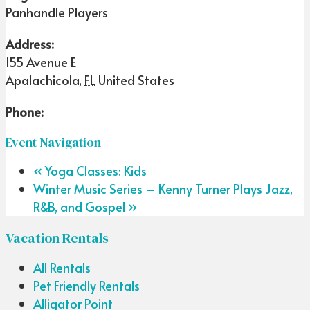
Panhandle Players
Address:
155 Avenue E
Apalachicola
,
FL
United States
Phone:
Event Navigation
«
Yoga Classes: Kids
Winter Music Series – Kenny Turner Plays Jazz,
R&B, and Gospel
»
Vacation Rentals
All Rentals
Pet Friendly Rentals
Alligator Point