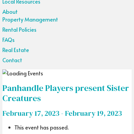
Local Resources
About
Property Management
Rental Policies
FAQs
Real Estate
Contact
Panhandle Players present Sister
Creatures
February 17, 2023
-
February 19, 2023
This event has passed.