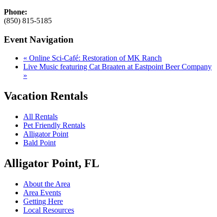
Phone:
(850) 815-5185
Event Navigation
«
Online Sci-Café: Restoration of MK Ranch
Live Music featuring Cat Braaten at Eastpoint Beer Company
»
Vacation Rentals
All Rentals
Pet Friendly Rentals
Alligator Point
Bald Point
Alligator Point, FL
About the Area
Area Events
Getting Here
Local Resources