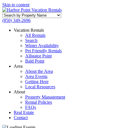
Skip to content
Search
by
(850) 349-2696
Property
Name
Vacation Rentals
All Rentals
Search
Winter Availability
Pet Friendly Rentals
Alligator Point
Bald Point
Area
About the Area
Area Events
Getting Here
Local Resources
About
Property Management
Rental Policies
FAQs
Real Estate
Contact