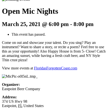
Open Mic Nights
March 25, 2021 @ 6:00 pm
-
8:00 pm
This event has passed.
Come on out and showcase your talent. Do you sing? Play an
instrument? Want to share a story, or recite a poem? Feel free to use
this as your opportunity! Also Happy House is from 5- Close! Catch
an amazing sunset, while having a fresh craft beer, and NY Style
Thin crust pizza!
View more events at
FloridasForgottenCoast.com
Organizer:
Eastpoint Beer Company
Address:
374 US Hwy 98
Eastpoint
,
FL
United States