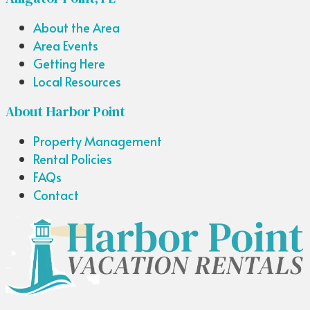
About the Area
Area Events
Getting Here
Local Resources
About Harbor Point
Property Management
Rental Policies
FAQs
Contact