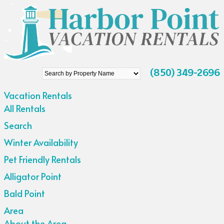
Search
(850) 349-2696
by
Vacation Rentals
Property
All Rentals
Name
Search
Winter Availability
Pet Friendly Rentals
Alligator Point
Bald Point
Area
About the Area