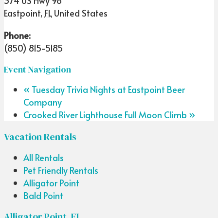
374 US Hwy 98
Eastpoint
,
FL
United States
Phone:
(850) 815-5185
Event Navigation
«
Tuesday Trivia Nights at Eastpoint Beer
Company
Crooked River Lighthouse Full Moon Climb
»
Vacation Rentals
All Rentals
Pet Friendly Rentals
Alligator Point
Bald Point
Alligator Point, FL