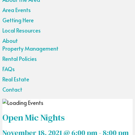
Area Events
Getting Here
Local Resources
About
Property Management
Rental Policies
FAQs
Real Estate
Contact
Open Mic Nights
November 18, 2021 @ 6:00 pm
-
8:00 pm