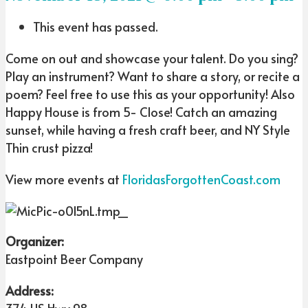
This event has passed.
Come on out and showcase your talent. Do you sing?
Play an instrument? Want to share a story, or recite a
poem? Feel free to use this as your opportunity! Also
Happy House is from 5- Close! Catch an amazing
sunset, while having a fresh craft beer, and NY Style
Thin crust pizza!
View more events at
FloridasForgottenCoast.com
Organizer:
Eastpoint Beer Company
Address: