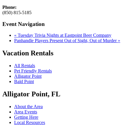
Phone:
(850) 815-5185
Event Navigation
«
Tuesday Trivia Nights at Eastpoint Beer Company
Panhandle Players Present Out of Sight, Out of Murder
»
Vacation Rentals
All Rentals
Pet Friendly Rentals
Alligator Point
Bald Point
Alligator Point, FL
About the Area
Area Events
Getting Here
Local Resources