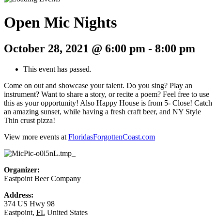
Open Mic Nights
October 28, 2021 @ 6:00 pm
-
8:00 pm
This event has passed.
Come on out and showcase your talent. Do you sing? Play an
instrument? Want to share a story, or recite a poem? Feel free to use
this as your opportunity! Also Happy House is from 5- Close! Catch
an amazing sunset, while having a fresh craft beer, and NY Style
Thin crust pizza!
View more events at
FloridasForgottenCoast.com
Organizer:
Eastpoint Beer Company
Address:
374 US Hwy 98
Eastpoint
,
FL
United States