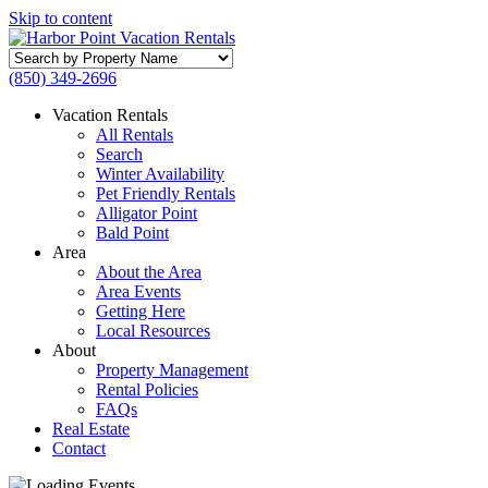
Skip to content
Search
by
(850) 349-2696
Property
Name
Vacation Rentals
All Rentals
Search
Winter Availability
Pet Friendly Rentals
Alligator Point
Bald Point
Area
About the Area
Area Events
Getting Here
Local Resources
About
Property Management
Rental Policies
FAQs
Real Estate
Contact