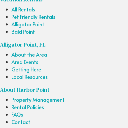
All Rentals
Pet Friendly Rentals
Alligator Point
Bald Point
Alligator Point, FL
About the Area
Area Events
Getting Here
Local Resources
About Harbor Point
Property Management
Rental Policies
FAQs
Contact