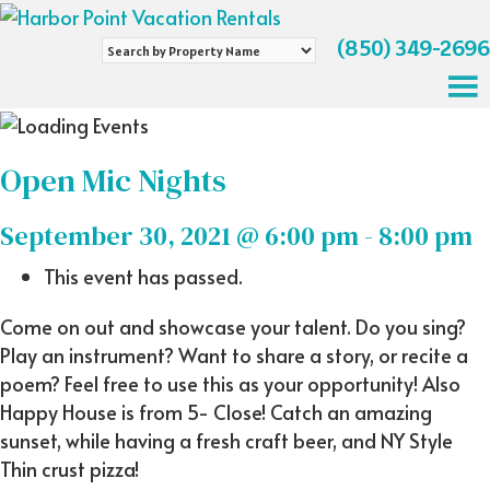
(850) 349-2696
Search
by
Property
Name
Open Mic Nights
September 30, 2021 @ 6:00 pm
-
8:00 pm
This event has passed.
Come on out and showcase your talent. Do you sing?
Play an instrument? Want to share a story, or recite a
poem? Feel free to use this as your opportunity! Also
Happy House is from 5- Close! Catch an amazing
sunset, while having a fresh craft beer, and NY Style
Thin crust pizza!