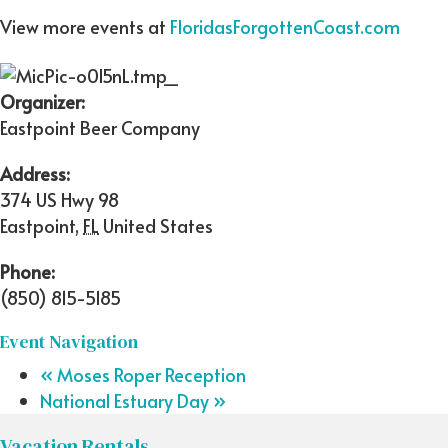
View more events at
FloridasForgottenCoast.com
Organizer:
Eastpoint Beer Company
Address:
374 US Hwy 98
Eastpoint
,
FL
United States
Phone:
(850) 815-5185
Event Navigation
«
Moses Roper Reception
National Estuary Day
»
Vacation Rentals