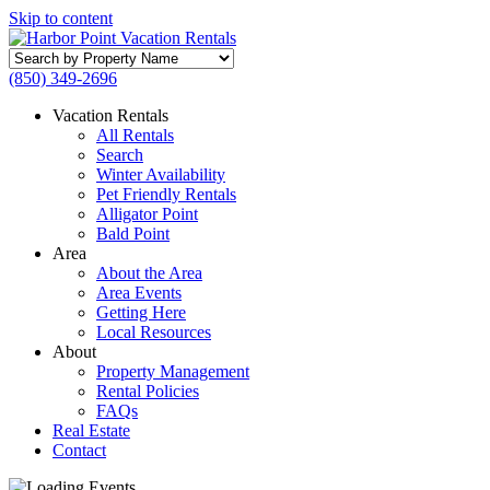
Skip to content
Search
by
(850) 349-2696
Property
Name
Vacation Rentals
All Rentals
Search
Winter Availability
Pet Friendly Rentals
Alligator Point
Bald Point
Area
About the Area
Area Events
Getting Here
Local Resources
About
Property Management
Rental Policies
FAQs
Real Estate
Contact