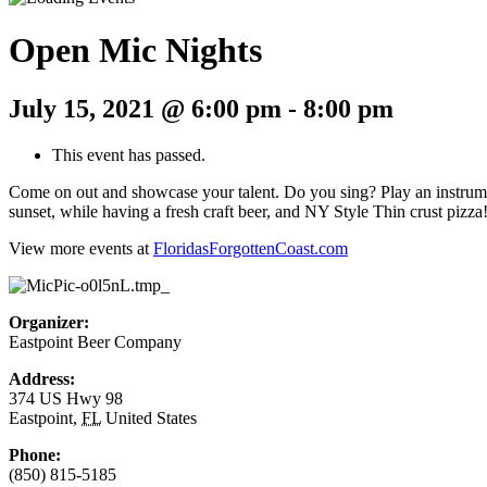
Open Mic Nights
July 15, 2021 @ 6:00 pm
-
8:00 pm
This event has passed.
Come on out and showcase your talent. Do you sing? Play an instrumen
sunset, while having a fresh craft beer, and NY Style Thin crust pizza
View more events at
FloridasForgottenCoast.com
Organizer:
Eastpoint Beer Company
Address:
374 US Hwy 98
Eastpoint
,
FL
United States
Phone:
(850) 815-5185