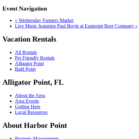
Event Navigation
«
Wednesday Farmers Market
Live Music featuring Paul Boyle at Eastpoint Beer Company
»
Vacation Rentals
All Rentals
Pet Friendly Rentals
Alligator Point
Bald Point
Alligator Point, FL
About the Area
Area Events
Getting Here
Local Resources
About Harbor Point
Property Management