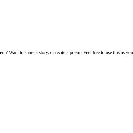
t? Want to share a story, or recite a poem? Feel free to use this as 
!