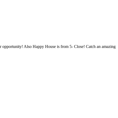
your opportunity! Also Happy House is from 5- Close! Catch an amazing