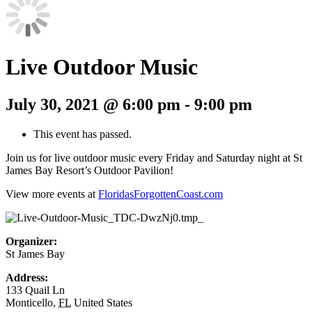
Live Outdoor Music
July 30, 2021 @ 6:00 pm
-
9:00 pm
This event has passed.
Join us for live outdoor music every Friday and Saturday night at St
James Bay Resort’s Outdoor Pavilion!
View more events at
FloridasForgottenCoast.com
Organizer:
St James Bay
Address:
133 Quail Ln
Monticello
,
FL
United States