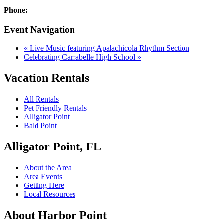
Phone:
Event Navigation
«
Live Music featuring Apalachicola Rhythm Section
Celebrating Carrabelle High School
»
Vacation Rentals
All Rentals
Pet Friendly Rentals
Alligator Point
Bald Point
Alligator Point, FL
About the Area
Area Events
Getting Here
Local Resources
About Harbor Point