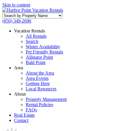
Skip to content
Search
by
(850) 349-2696
Property
Name
Vacation Rentals
All Rentals
Search
Winter Availability
Pet Friendly Rentals
Alligator Point
Bald Point
Area
About the Area
Area Events
Getting Here
Local Resources
About
Property Management
Rental Policies
FAQs
Real Estate
Contact