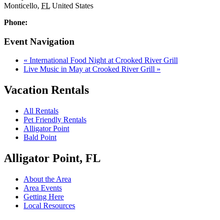
Monticello
,
FL
United States
Phone:
Event Navigation
«
International Food Night at Crooked River Grill
Live Music in May at Crooked River Grill
»
Vacation Rentals
All Rentals
Pet Friendly Rentals
Alligator Point
Bald Point
Alligator Point, FL
About the Area
Area Events
Getting Here
Local Resources