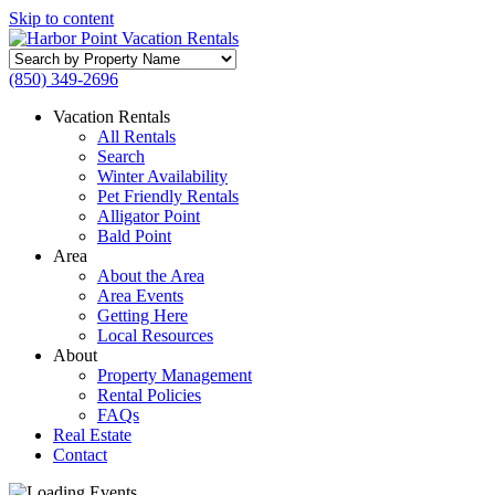
Skip to content
Search
by
(850) 349-2696
Property
Name
Vacation Rentals
All Rentals
Search
Winter Availability
Pet Friendly Rentals
Alligator Point
Bald Point
Area
About the Area
Area Events
Getting Here
Local Resources
About
Property Management
Rental Policies
FAQs
Real Estate
Contact