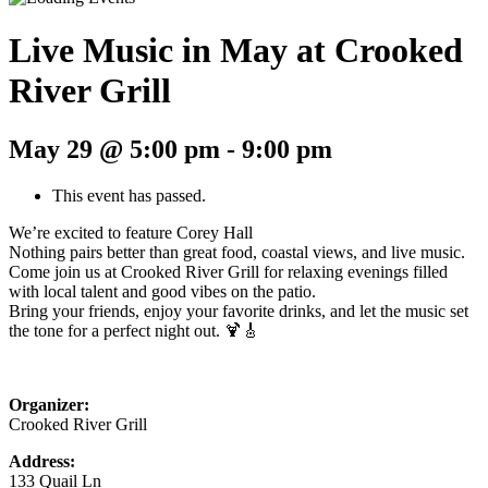
Live Music in May at Crooked
River Grill
May 29 @ 5:00 pm
-
9:00 pm
This event has passed.
We’re excited to feature Corey Hall
Nothing pairs better than great food, coastal views, and live music.
Come join us at Crooked River Grill for relaxing evenings filled
with local talent and good vibes on the patio.
Bring your friends, enjoy your favorite drinks, and let the music set
the tone for a perfect night out. 🍹🎸
Organizer:
Crooked River Grill
Address:
133 Quail Ln