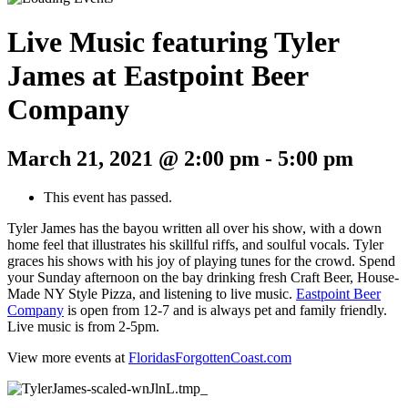
Live Music featuring Tyler
James at Eastpoint Beer
Company
March 21, 2021 @ 2:00 pm
-
5:00 pm
This event has passed.
Tyler James has the bayou written all over his show, with a down
home feel that illustrates his skillful riffs, and soulful vocals. Tyler
graces his shows with his joy of playing tunes for the crowd. Spend
your Sunday afternoon on the bay drinking fresh Craft Beer, House-
Made NY Style Pizza, and listening to live music.
Eastpoint Beer
Company
is open from 12-7 and is always pet and family friendly.
Live music is from 2-5pm.
View more events at
FloridasForgottenCoast.com