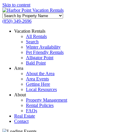
Skip to content
Search
by
(850) 349-2696
Property
Name
Vacation Rentals
All Rentals
Search
Winter Availability
Pet Friendly Rentals
Alligator Point
Bald Point
Area
About the Area
Area Events
Getting Here
Local Resources
About
Property Management
Rental Policies
FAQs
Real Estate
Contact