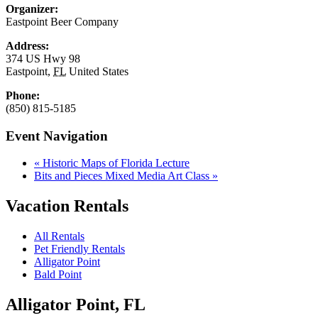
Organizer:
Eastpoint Beer Company
Address:
374 US Hwy 98
Eastpoint
,
FL
United States
Phone:
(850) 815-5185
Event Navigation
«
Historic Maps of Florida Lecture
Bits and Pieces Mixed Media Art Class
»
Vacation Rentals
All Rentals
Pet Friendly Rentals
Alligator Point
Bald Point
Alligator Point, FL