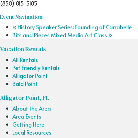
(850) 815-5185
Event Navigation
«
History Speaker Series: Founding of Carrabelle
Bits and Pieces Mixed Media Art Class
»
Vacation Rentals
All Rentals
Pet Friendly Rentals
Alligator Point
Bald Point
Alligator Point, FL
About the Area
Area Events
Getting Here
Local Resources