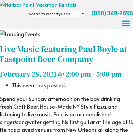
(850) 349-2696
Search
by
Property
Name
Live Music featuring Paul Boyle at
Eastpoint Beer Company
February 28, 2021 @ 2:00 pm
-
5:00 pm
This event has passed.
Spend your Sunday afternoon on the bay drinking
fresh Craft Beer, House-Made NY Style Pizza, and
listening to live music. Paul is an accomplished
singer/songwriter getting his first guitar at the age of 11.
He has played venues from New Orleans all along the