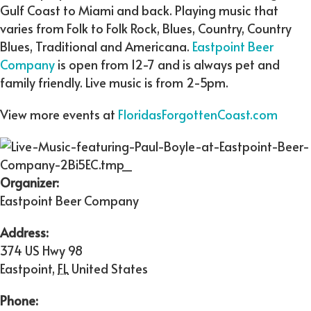
Gulf Coast to Miami and back. Playing music that
varies from Folk to Folk Rock, Blues, Country, Country
Blues, Traditional and Americana.
Eastpoint Beer
Company
is open from 12-7 and is always pet and
family friendly. Live music is from 2-5pm.
View more events at
FloridasForgottenCoast.com
Organizer:
Eastpoint Beer Company
Address:
374 US Hwy 98
Eastpoint
,
FL
United States
Phone: