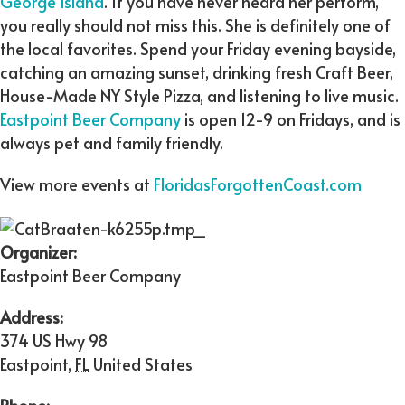
George Island
. If you have never heard her perform,
you really should not miss this. She is definitely one of
the local favorites. Spend your Friday evening bayside,
catching an amazing sunset, drinking fresh Craft Beer,
House-Made NY Style Pizza, and listening to live music.
Eastpoint Beer Company
is open 12-9 on Fridays, and is
always pet and family friendly.
View more events at
FloridasForgottenCoast.com
Organizer:
Eastpoint Beer Company
Address:
374 US Hwy 98
Eastpoint
,
FL
United States