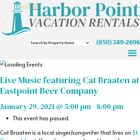
(850) 349-2696
Search
by
Property
Name
Live Music featuring Cat Braaten at
Eastpoint Beer Company
January 29, 2021 @ 5:00 pm
-
8:00 pm
This event has passed.
Cat Braaten is a local singer/songwriter that lives on
St.