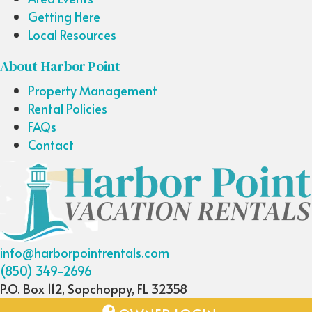
Getting Here
Local Resources
About Harbor Point
Property Management
Rental Policies
FAQs
Contact
info@harborpointrentals.com
(850) 349-2696
P.O. Box 112, Sopchoppy, FL 32358