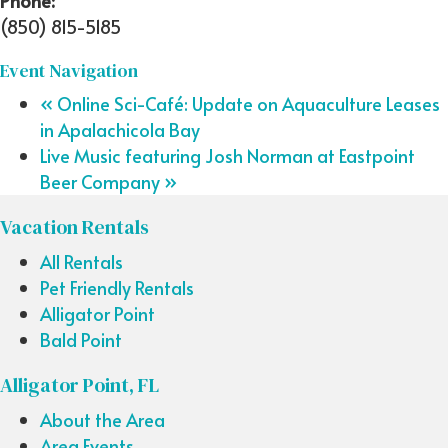
Phone:
(850) 815-5185
Event Navigation
«
Online Sci-Café: Update on Aquaculture Leases
in Apalachicola Bay
Live Music featuring Josh Norman at Eastpoint
Beer Company
»
Vacation Rentals
All Rentals
Pet Friendly Rentals
Alligator Point
Bald Point
Alligator Point, FL
About the Area
Area Events