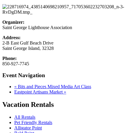
Organizer:
Saint George Lighthouse Association
Address:
2-B East Gulf Beach Drive
Saint George Island
,
32328
Phone:
850-927-7745
Event Navigation
«
Bits and Pieces Mixed Media Art Class
Eastpoint Artisans Market
»
Vacation Rentals
All Rentals
Pet Friendly Rentals
Alligator Point