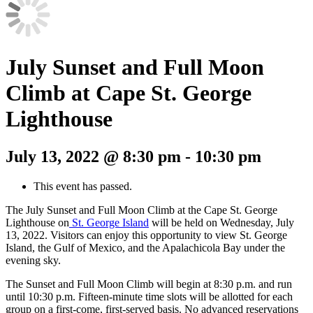
July Sunset and Full Moon
Climb at Cape St. George
Lighthouse
July 13, 2022 @ 8:30 pm
-
10:30 pm
This event has passed.
The July Sunset and Full Moon Climb at the Cape St. George
Lighthouse on
St. George Island
will be held on Wednesday, July
13, 2022. Visitors can enjoy this opportunity to view St. George
Island, the Gulf of Mexico, and the Apalachicola Bay under the
evening sky.
The Sunset and Full Moon Climb will begin at 8:30 p.m. and run
until 10:30 p.m. Fifteen-minute time slots will be allotted for each
group on a first-come, first-served basis. No advanced reservations