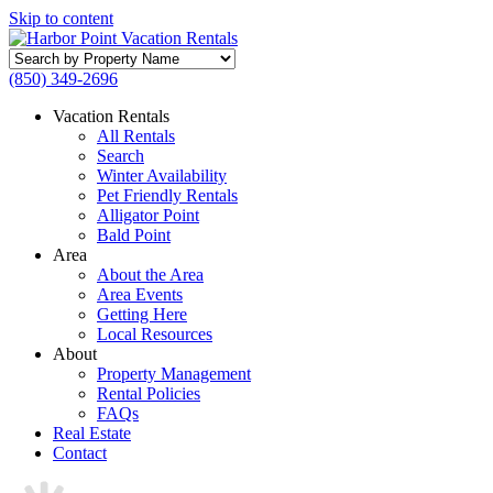
Skip to content
Search
by
(850) 349-2696
Property
Name
Vacation Rentals
All Rentals
Search
Winter Availability
Pet Friendly Rentals
Alligator Point
Bald Point
Area
About the Area
Area Events
Getting Here
Local Resources
About
Property Management
Rental Policies
FAQs
Real Estate
Contact