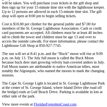
will be taken. You will purchase your tickets in the gift shop and
then sign up for your 15-minute time slot with the lighthouse keeper.
Up to 12 persons are allowed in each 15-minute time slot. The gift
shop will open at 8:00 pm to begin selling tickets.
Cost is $10.00 per climber for the general public and $7.00 for
members of the St. George Lighthouse Association. Cash or credit
card payments are accepted. All climbers must be at least 40 inches
tall to climb the tower and children must be age 13 and over to
access the outside catwalk. For more information, please contact the
Lighthouse Gift Shop at 850-927-7745.
The sun will set at 8:41 p.m. and the “Buck” moon will rise at 9:09
p.m. on July 13. The July full moon is called the Buck Moon
because buck deer start growing velvety hair-covered antlers in July.
Full Moon names are attributable to native American tribes, most
notably the Algonquin, who named the moons to mark the changing
seasons.
The Cape St. George Light is located in St. George Lighthouse Park
at the center of St. George Island, where Island Drive (the road off
the bridge) ends at Gulf Beach Drive. Parking is available in lots at
either side of the park.
View more events at
FloridasForgottenCoast.com