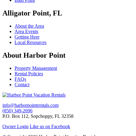
Bald Point
Alligator Point, FL
About the Area
Area Events
Getting Here
Local Resources
About Harbor Point
Property Management
Rental Policies
FAQs
Contact
info@harborpointrentals.com
(850) 349-2696
P.O. Box 112, Sopchoppy, FL 32358
Owner Login
Like us on Facebook