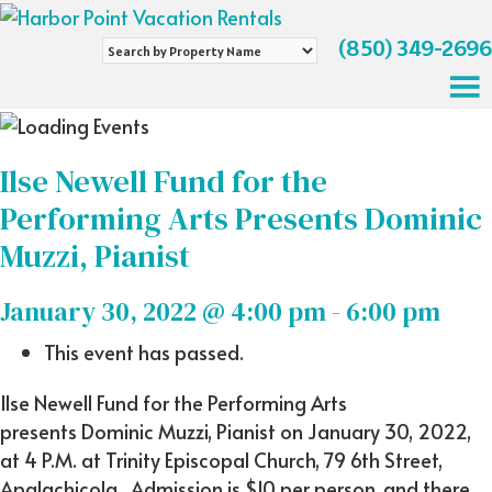
(850) 349-2696
Search
by
Property
Name
Ilse Newell Fund for the
Performing Arts Presents Dominic
Muzzi, Pianist
January 30, 2022 @ 4:00 pm
-
6:00 pm
This event has passed.
Ilse Newell Fund for the Performing Arts
presents Dominic Muzzi, Pianist on January 30, 2022,
at 4 P.M. at Trinity Episcopal Church, 79 6th Street,
Apalachicola. Admission is $10 per person, and there