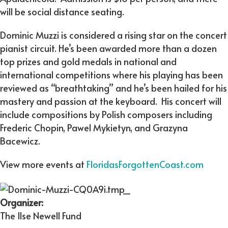
will be social distance seating.
Dominic Muzzi is considered a rising star on the concert
pianist circuit. He’s been awarded more than a dozen
top prizes and gold medals in national and
international competitions where his playing has been
reviewed as “breathtaking” and he’s been hailed for his
mastery and passion at the keyboard. His concert will
include compositions by Polish composers including
Frederic Chopin, Pawel Mykietyn, and Grazyna
Bacewicz.
View more events at
FloridasForgottenCoast.com
Organizer:
The Ilse Newell Fund