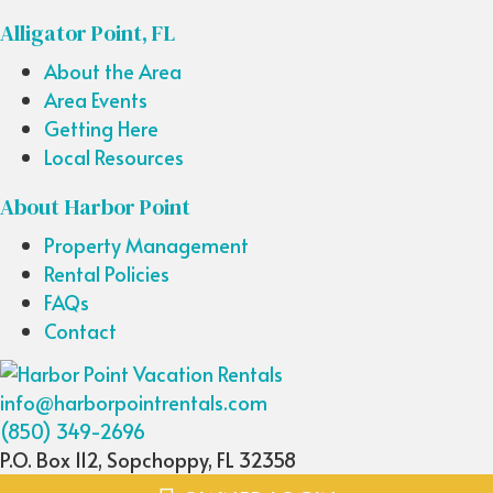
Alligator Point, FL
About the Area
Area Events
Getting Here
Local Resources
About Harbor Point
Property Management
Rental Policies
FAQs
Contact
info@harborpointrentals.com
(850) 349-2696
P.O. Box 112, Sopchoppy, FL 32358