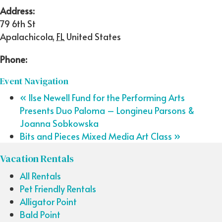
Address:
79 6th St
Apalachicola
,
FL
United States
Phone:
Event Navigation
«
Ilse Newell Fund for the Performing Arts
Presents Duo Paloma – Longineu Parsons &
Joanna Sobkowska
Bits and Pieces Mixed Media Art Class
»
Vacation Rentals
All Rentals
Pet Friendly Rentals
Alligator Point
Bald Point