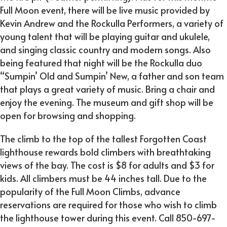
Full Moon event, there will be live music provided by
Kevin Andrew and the Rockulla Performers, a variety of
young talent that will be playing guitar and ukulele,
and singing classic country and modern songs. Also
being featured that night will be the Rockulla duo
“Sumpin’ Old and Sumpin’ New, a father and son team
that plays a great variety of music. Bring a chair and
enjoy the evening. The museum and gift shop will be
open for browsing and shopping.
The climb to the top of the tallest Forgotten Coast
lighthouse rewards bold climbers with breathtaking
views of the bay. The cost is $8 for adults and $3 for
kids. All climbers must be 44 inches tall. Due to the
popularity of the Full Moon Climbs, advance
reservations are required for those who wish to climb
the lighthouse tower during this event. Call 850-697-