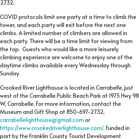
2732.
COVID protocols limit one party at a time to climb the
tower, and each party will exit before the next one
climbs. A limited number of climbers are allowed in
each party. There will be a time limit for viewing from
the top. Guests who would like a more leisurely
climbing experience are welcome to enjoy one of the
daytime climbs available every Wednesday through
Sunday.
Crooked River Lighthouse is located in Carrabelle, just
west of the Carrabelle Public Beach Park at 1975 Hwy 98
W, Carrabelle. For more information, contact the
Museum and Gift Shop at 850-697-2732,
carrabellelighthouse@gmail.com
or
https://www.crookedriverlighthouse.com/
. Funded in
part by the Franklin County Tourist Development