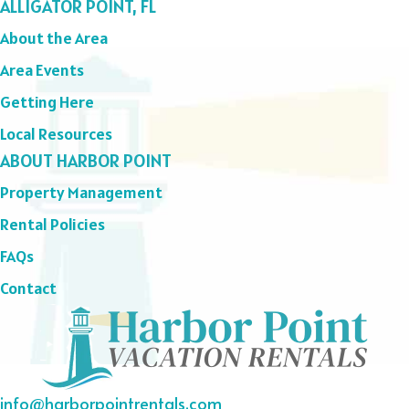
ALLIGATOR POINT, FL
About the Area
Area Events
Getting Here
Local Resources
ABOUT HARBOR POINT
Property Management
Rental Policies
FAQs
Contact
info@harborpointrentals.com