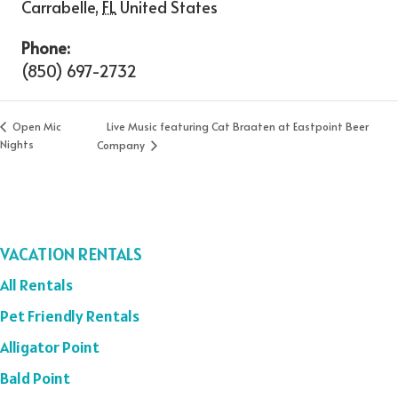
Carrabelle
,
FL
United States
Phone:
(850) 697-2732
Live Music featuring Cat Braaten at Eastpoint Beer
Open Mic
Nights
Company
VACATION RENTALS
All Rentals
Pet Friendly Rentals
Alligator Point
Bald Point