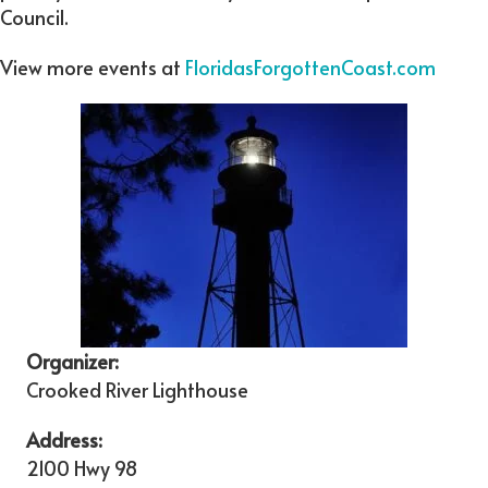
Council.
View more events at
FloridasForgottenCoast.com
Organizer:
Crooked River Lighthouse
Address:
2100 Hwy 98