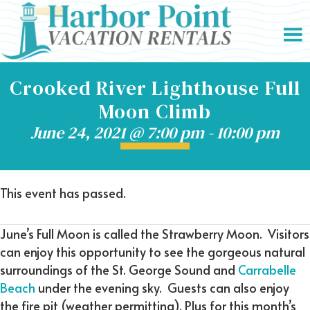
Crooked River Lighthouse Full
Moon Climb
June 24, 2021 @ 7:00 pm
-
10:00 pm
This event has passed.
June’s Full Moon is called the Strawberry Moon. Visitors
can enjoy this opportunity to see the gorgeous natural
surroundings of the St. George Sound and
Carrabelle
Beach
under the evening sky. Guests can also enjoy
the fire pit (weather permitting). Plus for this month’s