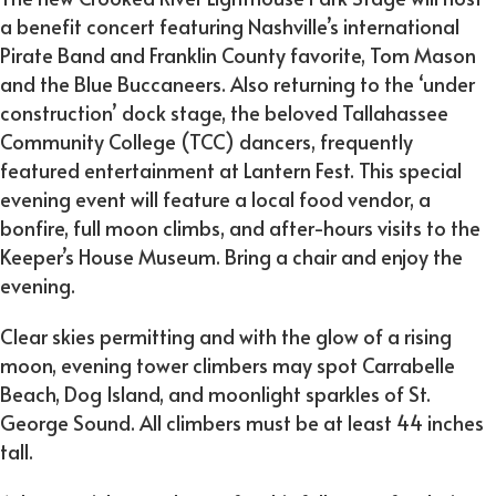
a benefit concert featuring Nashville’s international
Pirate Band and Franklin County favorite, Tom Mason
and the Blue Buccaneers. Also returning to the ‘under
construction’ dock stage, the beloved Tallahassee
Community College (TCC) dancers, frequently
featured entertainment at Lantern Fest. This special
evening event will feature a local food vendor, a
bonfire, full moon climbs, and after-hours visits to the
Keeper’s House Museum. Bring a chair and enjoy the
evening.
Clear skies permitting and with the glow of a rising
moon, evening tower climbers may spot Carrabelle
Beach, Dog Island, and moonlight sparkles of St.
George Sound. All climbers must be at least 44 inches
tall.