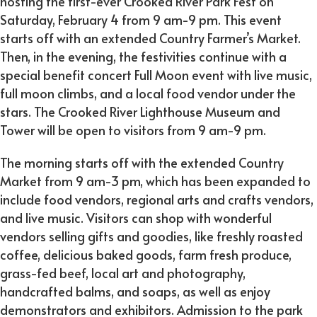
hosting the first-ever Crooked River Park Fest on
Saturday, February 4 from 9 am-9 pm. This event
starts off with an extended Country Farmer’s Market.
Then, in the evening, the festivities continue with a
special benefit concert Full Moon event with live music,
full moon climbs, and a local food vendor under the
stars. The Crooked River Lighthouse Museum and
Tower will be open to visitors from 9 am-9 pm.
The morning starts off with the extended Country
Market from 9 am-3 pm, which has been expanded to
include food vendors, regional arts and crafts vendors,
and live music. Visitors can shop with wonderful
vendors selling gifts and goodies, like freshly roasted
coffee, delicious baked goods, farm fresh produce,
grass-fed beef, local art and photography,
handcrafted balms, and soaps, as well as enjoy
demonstrators and exhibitors. Admission to the park