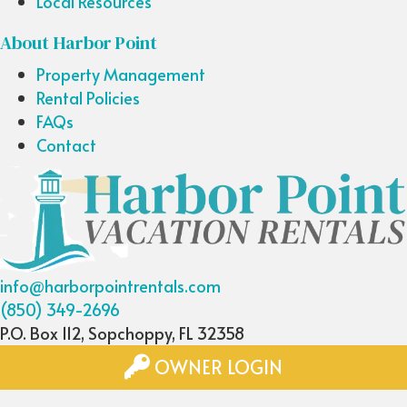
Local Resources
About Harbor Point
Property Management
Rental Policies
FAQs
Contact
info@harborpointrentals.com
(850) 349-2696
P.O. Box 112, Sopchoppy, FL 32358
OWNER LOGIN