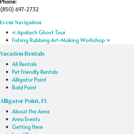
Phone:
(850) 697-2732
Event Navigation
«
Apalach Ghost Tour
Fishing Rubbing Art-Making Workshop
»
Vacation Rentals
All Rentals
Pet Friendly Rentals
Alligator Point
Bald Point
Alligator Point, FL
About the Area
Area Events
Getting Here