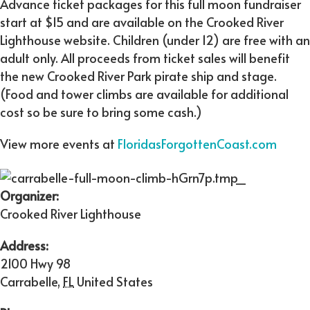
Advance ticket packages for this full moon fundraiser
start at $15 and are available on the Crooked River
Lighthouse website. Children (under 12) are free with an
adult only. All proceeds from ticket sales will benefit
the new Crooked River Park pirate ship and stage.
(Food and tower climbs are available for additional
cost so be sure to bring some cash.)
View more events at
FloridasForgottenCoast.com
Organizer:
Crooked River Lighthouse
Address:
2100 Hwy 98
Carrabelle
,
FL
United States