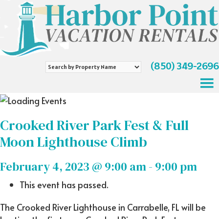
(850) 349-2696
Search
by
Property
Name
Crooked River Park Fest & Full
Moon Lighthouse Climb
February 4, 2023 @ 9:00 am
-
9:00 pm
This event has passed.
The Crooked River Lighthouse in Carrabelle, FL will be