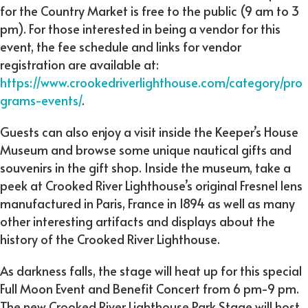
for the Country Market is free to the public (9 am to 3
pm). For those interested in being a vendor for this
event, the fee schedule and links for vendor
registration are available at:
https://www.crookedriverlighthouse.com/category/pro
grams-events/
.
Guests can also enjoy a visit inside the Keeper’s House
Museum and browse some unique nautical gifts and
souvenirs in the gift shop. Inside the museum, take a
peek at Crooked River Lighthouse’s original Fresnel lens
manufactured in Paris, France in 1894 as well as many
other interesting artifacts and displays about the
history of the Crooked River Lighthouse.
As darkness falls, the stage will heat up for this special
Full Moon Event and Benefit Concert from 6 pm-9 pm.
The new Crooked River Lighthouse Park Stage will host