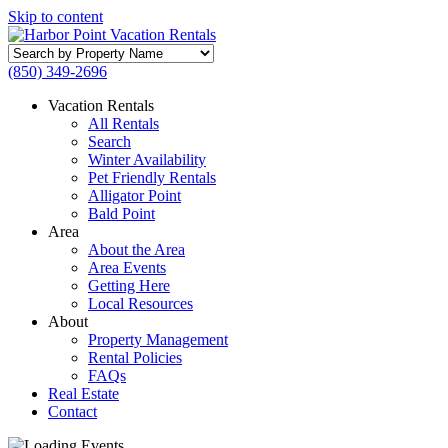
Skip to content
Search
by
(850) 349-2696
Property
Name
Vacation Rentals
All Rentals
Search
Winter Availability
Pet Friendly Rentals
Alligator Point
Bald Point
Area
About the Area
Area Events
Getting Here
Local Resources
About
Property Management
Rental Policies
FAQs
Real Estate
Contact