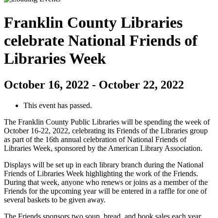
Franklin County Libraries
celebrate National Friends of
Libraries Week
October 16, 2022
-
October 22, 2022
This event has passed.
The Franklin County Public Libraries will be spending the week of
October 16-22, 2022, celebrating its Friends of the Libraries group
as part of the 16th annual celebration of National Friends of
Libraries Week, sponsored by the American Library Association.
Displays will be set up in each library branch during the National
Friends of Libraries Week highlighting the work of the Friends.
During that week, anyone who renews or joins as a member of the
Friends for the upcoming year will be entered in a raffle for one of
several baskets to be given away.
The Friends sponsors two soup, bread, and book sales each year