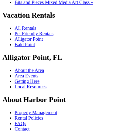
Bits and Pieces Mixed Media Art Class
»
Vacation Rentals
All Rentals
Pet Friendly Rentals
Alligator Point
Bald Point
Alligator Point, FL
About the Area
Area Events
Getting Here
Local Resources
About Harbor Point
Property Management
Rental Policies
FAQs
Contact