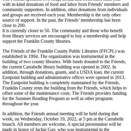
with in-kind donations of food and labor from Friends’ members and
community supporters. In addition, other donations from individuals
and groups are received each year. Membership is the only other
source of support. In the past, the Friends’ membership has been
close to 200.
It is currently closer to 50. The community and those who benefit
from library services are encouraged to buy a membership and help
support the Franklin County libraries.
The Friends of the Franklin County Public Libraries (FFCPL) was
established in 1994. The organization was instrumental in the
building of two county libraries. With funds donated to the Friends,
the current Carrabelle library building was opened in 2002. In
addition, through donations, grants, and a USDA loan, the current
Eastpoint building and administrative offices were opened in 2013.
The Eastpoint building is completely maintained by the Friends.
Franklin County rents the building from the Friends, which helps to
offset some of the maintenance costs. The Friends provides funding
for the Summer Reading Program as well as other programs
throughout the year.
In addition, the Friends annual meeting will be held during that
week, on Wednesday, October 19, 2022, at 5 pm at the Carrabelle
branch. All members are welcome. A special presentation will be
made in honor of Jackie Gay, who was instrumental in the