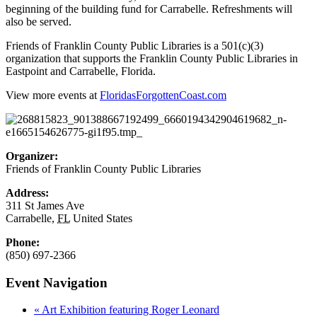
beginning of the building fund for Carrabelle. Refreshments will
also be served.
Friends of Franklin County Public Libraries is a 501(c)(3)
organization that supports the Franklin County Public Libraries in
Eastpoint and Carrabelle, Florida.
View more events at
FloridasForgottenCoast.com
Organizer:
Friends of Franklin County Public Libraries
Address:
311 St James Ave
Carrabelle
,
FL
United States
Phone:
(850) 697-2366
Event Navigation
«
Art Exhibition featuring Roger Leonard