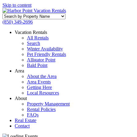
Skip to content
Search
by
(850) 349-2696
Property
Name
Vacation Rentals
All Rentals
Search
Winter Availability
Pet Friendly Rentals
Alligator Point
Bald Point
Area
About the Area
Area Events
Getting Here
Local Resources
About
Property Management
Rental Policies
FAQs
Real Estate
Contact