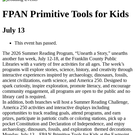
FPAN Primitive Tools for Kids
July 13
This event has passed.
The 2026 Summer Reading Program, “Unearth a Story,” unearths
another fun week, July 12-18, at the Franklin County Public
Libraries with a variety of free activities for all ages. The week’s
programs will explore stories, science, history, and creativity through
interactive experiences inspired by archaeology, dinosaurs, fossils,
ancient civilizations, earth science, and America 250. Designed to
spark curiosity, inspire exploration, promote literacy, and encourage
community engagement, all programs are open to the public and no
library card is required.
In addition, both branches will host a Summer Reading Challenge,
America 250 activities and interactive displays including
opportunities to track reading goals, attend programs, and earn
prizes, participate in patriotic crafts or coloring stations, pick up a
pocket Constitution and Declaration of Independence, and enjoy
archaeology, dinosaurs, fossils, and exploration themed decorations.
Monday, July 13 – FPAN Primitive Tools for Kids at the Eastpoint