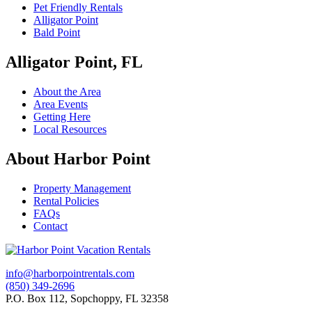
Pet Friendly Rentals
Alligator Point
Bald Point
Alligator Point, FL
About the Area
Area Events
Getting Here
Local Resources
About Harbor Point
Property Management
Rental Policies
FAQs
Contact
info@harborpointrentals.com
(850) 349-2696
P.O. Box 112, Sopchoppy, FL 32358