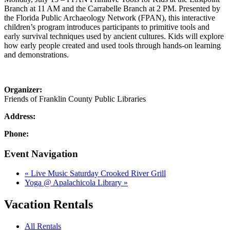
Branch at 11 AM and the Carrabelle Branch at 2 PM. Presented by
the Florida Public Archaeology Network (FPAN), this interactive
children’s program introduces participants to primitive tools and
early survival techniques used by ancient cultures. Kids will explore
how early people created and used tools through hands-on learning
and demonstrations.
Organizer:
Friends of Franklin County Public Libraries
Address:
Phone:
Event Navigation
«
Live Music Saturday Crooked River Grill
Yoga @ Apalachicola Library
»
Vacation Rentals
All Rentals