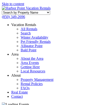
Skip to content
Search
by
(850) 349-2696
Property
Name
Vacation Rentals
All Rentals
Search
Winter Availability
Pet Friendly Rentals
Alligator Point
Bald Point
Area
About the Area
Area Events
Getting Here
Local Resources
About
Property Management
Rental Policies
FAQs
Real Estate
Contact