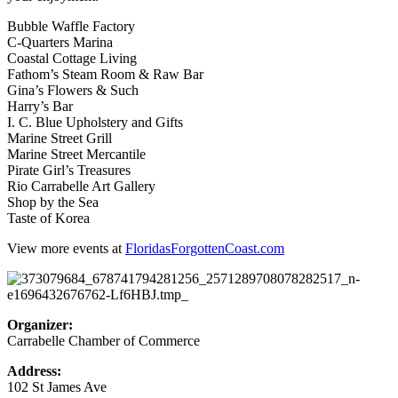
Bubble Waffle Factory
C-Quarters Marina
Coastal Cottage Living
Fathom’s Steam Room & Raw Bar
Gina’s Flowers & Such
Harry’s Bar
I. C. Blue Upholstery and Gifts
Marine Street Grill
Marine Street Mercantile
Pirate Girl’s Treasures
Rio Carrabelle Art Gallery
Shop by the Sea
Taste of Korea
View more events at
FloridasForgottenCoast.com
Organizer:
Carrabelle Chamber of Commerce
Address:
102 St James Ave