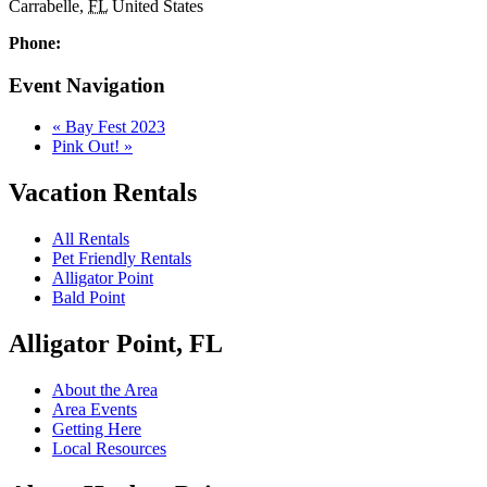
Carrabelle
,
FL
United States
Phone:
Event Navigation
«
Bay Fest 2023
Pink Out!
»
Vacation Rentals
All Rentals
Pet Friendly Rentals
Alligator Point
Bald Point
Alligator Point, FL
About the Area
Area Events
Getting Here
Local Resources