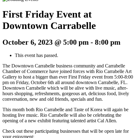
First Friday Event at
Downtown Carrabelle
October 6, 2023 @ 5:00 pm
-
8:00 pm
This event has passed.
The Downtown Carrabelle business community and Carrabelle
Chamber of Commerce have joined forces with Rio Carrabelle Art
Gallery to host a bigger than ever First Friday event from 5:00-8:00
pm on Friday, October 6th all around downtown Carrabelle, FL.
Downtown Carrabelle which will be alive with live music, after-
hours shopping, refreshments, gorgeous art, delicious food, lively
conversation, new and old friends, specials and fun.
This month both Rio Carrabelle and Taste of Korea will again be
hosting live music. Rio Carrabelle will also be celebrating the
opening of a new exhibit featuring talented artist Cal Allen.
Check out these participating businesses that will be open late for
your enjoyment: