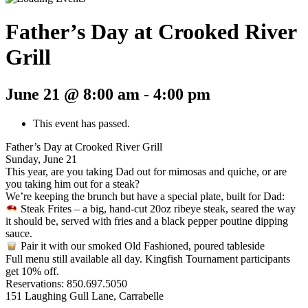
Father’s Day at Crooked River
Grill
June 21 @ 8:00 am
-
4:00 pm
This event has passed.
Father’s Day at Crooked River Grill
Sunday, June 21
This year, are you taking Dad out for mimosas and quiche, or are
you taking him out for a steak?
We’re keeping the brunch but have a special plate, built for Dad:
Steak Frites – a big, hand-cut 20oz ribeye steak, seared the way
it should be, served with fries and a black pepper poutine dipping
sauce.
Pair it with our smoked Old Fashioned, poured tableside
Full menu still available all day. Kingfish Tournament participants
get 10% off.
Reservations: 850.697.5050
151 Laughing Gull Lane, Carrabelle