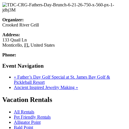
Organizer:
Crooked River Grill
Address:
133 Quail Ln
Monticello
,
FL
United States
Phone:
Event Navigation
«
Father’s Day Golf Special at St. James Bay Golf &
Pickleball Resort
Ancient Inspired Jewelry Making
»
Vacation Rentals
All Rentals
Pet Friendly Rentals
Alligator Point
Bald Point