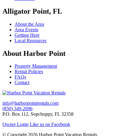
Alligator Point, FL
About the Area
Area Events
Getting Here
Local Resources
About Harbor Point
Property Management
Rental Policies
FAQs
Contact
info@harborpointrentals.com
(850) 349-2696
P.O. Box 112, Sopchoppy, FL 32358
Owner Login
Like us on Facebook
© Copyright 2026 Harbor Point Vacation Rentals