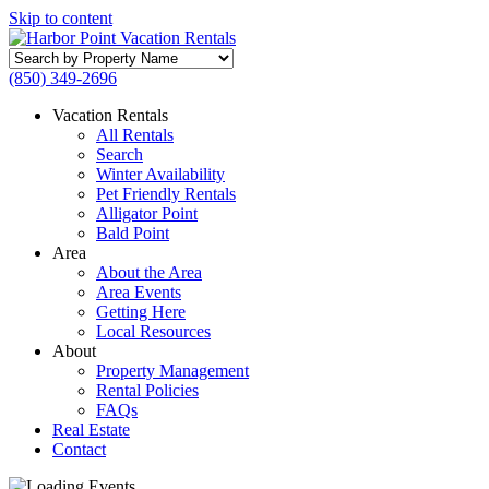
Skip to content
Search
by
(850) 349-2696
Property
Name
Vacation Rentals
All Rentals
Search
Winter Availability
Pet Friendly Rentals
Alligator Point
Bald Point
Area
About the Area
Area Events
Getting Here
Local Resources
About
Property Management
Rental Policies
FAQs
Real Estate
Contact