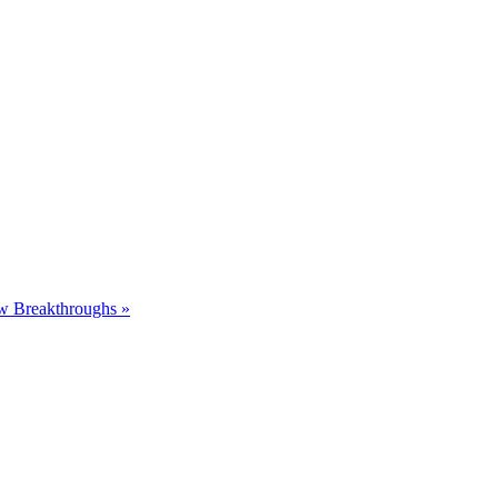
ew Breakthroughs
»