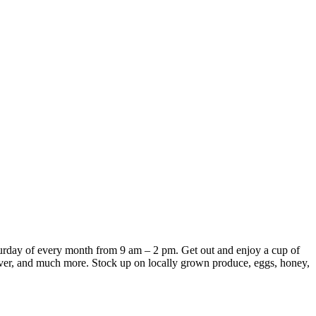
turday of every month from 9 am – 2 pm.
Get out and enjoy a cup of
silver, and much more.
Stock up on locally grown produce, eggs, honey,