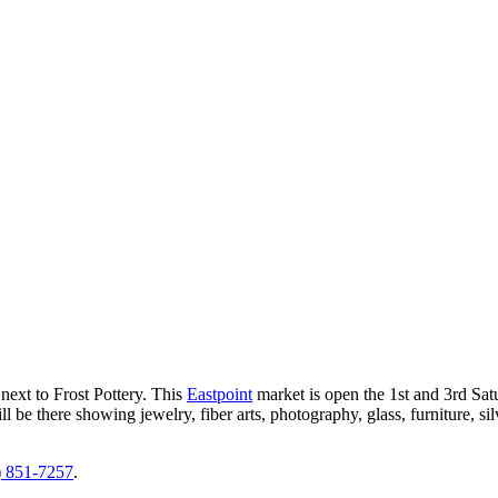
next to Frost Pottery.
This
Eastpoint
market is open the 1st and 3rd Sa
ll be there showing jewelry, fiber arts, photography, glass, furniture, 
) 851-7257
.