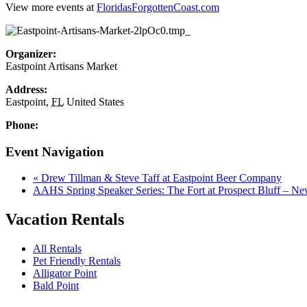
View more events at
FloridasForgottenCoast.com
Organizer:
Eastpoint Artisans Market
Address:
Eastpoint
,
FL
United States
Phone:
Event Navigation
«
Drew Tillman & Steve Taff at Eastpoint Beer Company
AAHS Spring Speaker Series: The Fort at Prospect Bluff – N
Vacation Rentals
All Rentals
Pet Friendly Rentals
Alligator Point
Bald Point