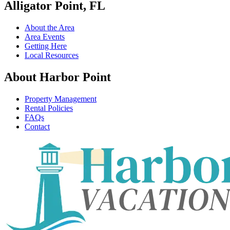
Alligator Point, FL
About the Area
Area Events
Getting Here
Local Resources
About Harbor Point
Property Management
Rental Policies
FAQs
Contact