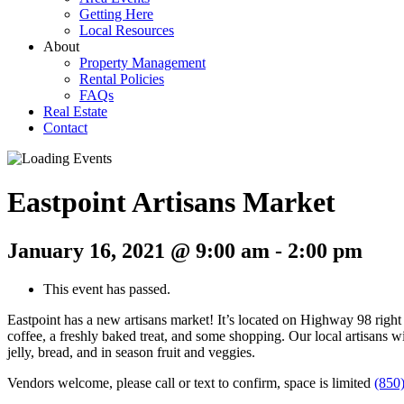
Getting Here
Local Resources
About
Property Management
Rental Policies
FAQs
Real Estate
Contact
Eastpoint Artisans Market
January 16, 2021 @ 9:00 am
-
2:00 pm
This event has passed.
Eastpoint has a new artisans market! It’s located on Highway 98 right 
coffee, a freshly baked treat, and some shopping. Our local artisans wi
jelly, bread, and in season fruit and veggies.
Vendors welcome, please call or text to confirm, space is limited
(850