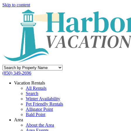
Skip to content
Search
by
(850) 349-2696
Property
Name
Vacation Rentals
All Rentals
Search
Winter Availability
Pet Friendly Rentals
Alligator Point
Bald Point
Area
About the Area
Area Events