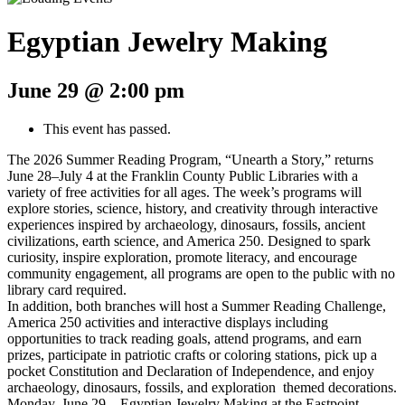
Egyptian Jewelry Making
June 29 @ 2:00 pm
This event has passed.
The 2026 Summer Reading Program, “Unearth a Story,” returns
June 28–July 4 at the Franklin County Public Libraries with a
variety of free activities for all ages. The week’s programs will
explore stories, science, history, and creativity through interactive
experiences inspired by archaeology, dinosaurs, fossils, ancient
civilizations, earth science, and America 250. Designed to spark
curiosity, inspire exploration, promote literacy, and encourage
community engagement, all programs are open to the public with no
library card required.
In addition, both branches will host a Summer Reading Challenge,
America 250 activities and interactive displays including
opportunities to track reading goals, attend programs, and earn
prizes, participate in patriotic crafts or coloring stations, pick up a
pocket Constitution and Declaration of Independence, and enjoy
archaeology, dinosaurs, fossils, and exploration themed decorations.
Monday, June 29 – Egyptian Jewelry Making at the Eastpoint