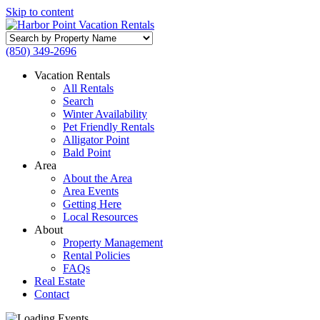
Skip to content
Search
by
(850) 349-2696
Property
Name
Vacation Rentals
All Rentals
Search
Winter Availability
Pet Friendly Rentals
Alligator Point
Bald Point
Area
About the Area
Area Events
Getting Here
Local Resources
About
Property Management
Rental Policies
FAQs
Real Estate
Contact