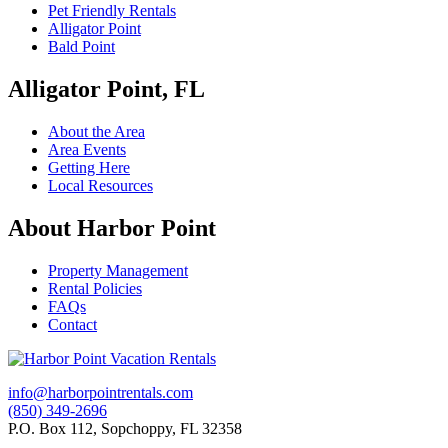
Pet Friendly Rentals
Alligator Point
Bald Point
Alligator Point, FL
About the Area
Area Events
Getting Here
Local Resources
About Harbor Point
Property Management
Rental Policies
FAQs
Contact
info@harborpointrentals.com
(850) 349-2696
P.O. Box 112, Sopchoppy, FL 32358