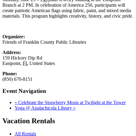
Branch at 2 PM. In celebration of America 250, participants will
create patriotic American flags using fabric, paint, and mixed media
materials. This program highlights creativity, history, and civic pride.
Organizer:
Friends of Franklin County Public Libraries
Address:
159 Hickory Dip Rd
Eastpoint
,
FL
United States
Phone:
(850) 670-8151
Event Navigation
«
Celebrate the Strawberry Moon at Twilight at the Tower
Yoga @ Apalachicola Library
»
Vacation Rentals
All Rentals