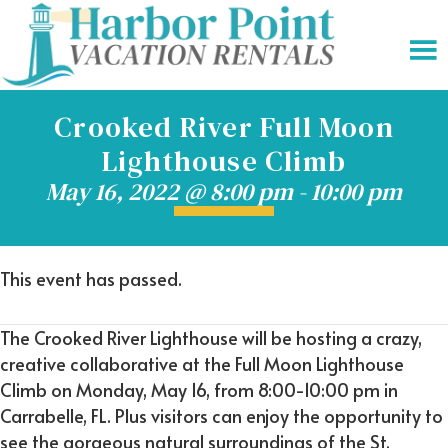
Crooked River Full Moon
Lighthouse Climb
May 16, 2022 @ 8:00 pm
-
10:00 pm
This event has passed.
The Crooked River Lighthouse will be hosting a crazy,
creative collaborative at the Full Moon Lighthouse
Climb on Monday, May 16, from 8:00-10:00 pm in
Carrabelle, FL. Plus visitors can enjoy the opportunity to
see the gorgeous natural surroundings of the St.