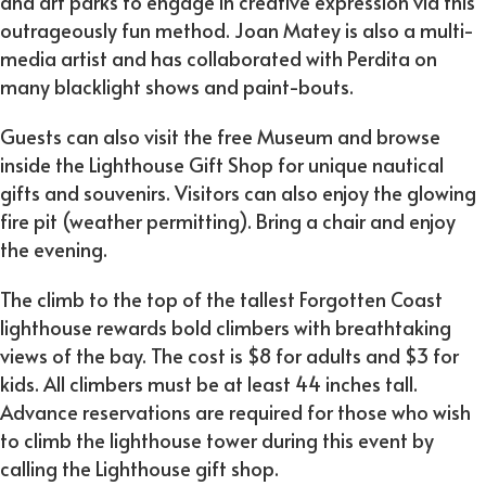
and art parks to engage in creative expression via this
outrageously fun method. Joan Matey is also a multi-
media artist and has collaborated with Perdita on
many blacklight shows and paint-bouts.
Guests can also visit the free Museum and browse
inside the Lighthouse Gift Shop for unique nautical
gifts and souvenirs. Visitors can also enjoy the glowing
fire pit (weather permitting). Bring a chair and enjoy
the evening.
The climb to the top of the tallest Forgotten Coast
lighthouse rewards bold climbers with breathtaking
views of the bay. The cost is $8 for adults and $3 for
kids. All climbers must be at least 44 inches tall.
Advance reservations are required for those who wish
to climb the lighthouse tower during this event by
calling the Lighthouse gift shop.