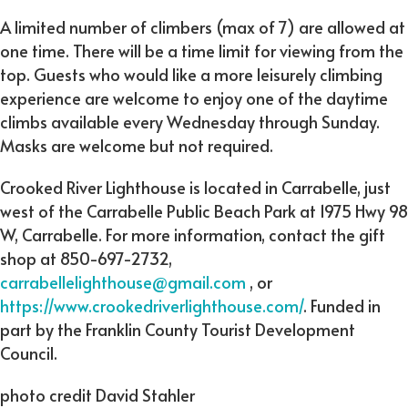
A limited number of climbers (max of 7) are allowed at
one time. There will be a time limit for viewing from the
top. Guests who would like a more leisurely climbing
experience are welcome to enjoy one of the daytime
climbs available every Wednesday through Sunday.
Masks are welcome but not required.
Crooked River Lighthouse is located in Carrabelle, just
west of the Carrabelle Public Beach Park at 1975 Hwy 98
W, Carrabelle. For more information, contact the gift
shop at 850-697-2732,
carrabellelighthouse@gmail.com
, or
https://www.crookedriverlighthouse.com/
. Funded in
part by the Franklin County Tourist Development
Council.
photo credit David Stahler