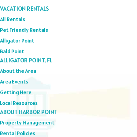
VACATION RENTALS
All Rentals
Pet Friendly Rentals
Alligator Point
Bald Point
ALLIGATOR POINT, FL
About the Area
Area Events
Getting Here
Local Resources
ABOUT HARBOR POINT
Property Management
Rental Policies