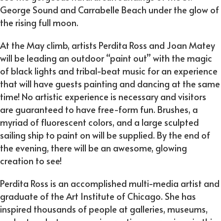
George Sound and Carrabelle Beach under the glow of
the rising full moon.
At the May climb, artists Perdita Ross and Joan Matey
will be leading an outdoor “paint out” with the magic
of black lights and tribal-beat music for an experience
that will have guests painting and dancing at the same
time! No artistic experience is necessary and visitors
are guaranteed to have free-form fun. Brushes, a
myriad of fluorescent colors, and a large sculpted
sailing ship to paint on will be supplied. By the end of
the evening, there will be an awesome, glowing
creation to see!
Perdita Ross is an accomplished multi-media artist and
graduate of the Art Institute of Chicago. She has
inspired thousands of people at galleries, museums,