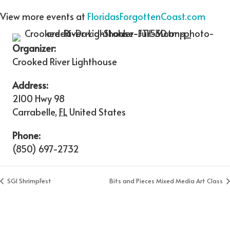
View more events at
FloridasForgottenCoast.com
Organizer:
Crooked River Lighthouse
Address:
2100 Hwy 98
Carrabelle
,
FL
United States
Phone:
(850) 697-2732
SGI ShrimpFest
Bits and Pieces Mixed Media Art Class